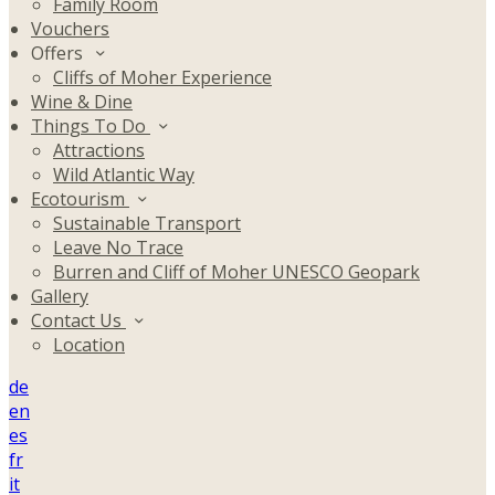
Family Room
Vouchers
Offers
Cliffs of Moher Experience
Wine & Dine
Things To Do
Attractions
Wild Atlantic Way
Ecotourism
Sustainable Transport
Leave No Trace
Burren and Cliff of Moher UNESCO Geopark
Gallery
Contact Us
Location
de
en
es
fr
it