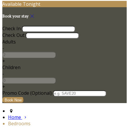
Available Tonight
Book your stay
Check In
Check Out
Adults
-
+
Children
-
+
Promo Code
(
Optional
)
Home
Bedrooms