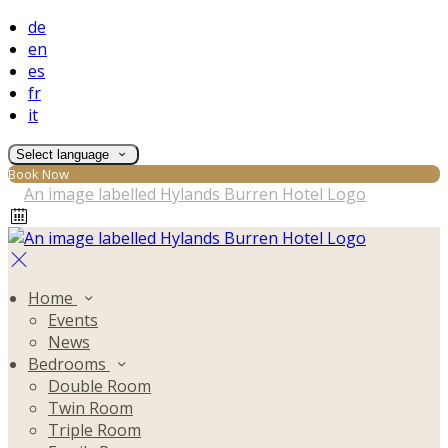
de
en
es
fr
it
Select language
Book Now
Home
Events
News
Bedrooms
Double Room
Twin Room
Triple Room