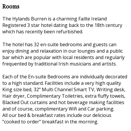
Rooms
The Hylands Burren is a charming Failte Ireland
Registered 3 star hotel dating back to the 18th century
which has recently been refurbished.
The hotel has 32 en-suite bedrooms and guests can
enjoy dining and relaxation in our lounges and a public
bar which are popular with local residents and regularly
frequented by traditional Irish musicians and artists.
Each of the En-suite Bedrooms are individually decorated
to a high standard. Facilities include a very high quality
King size bed, 32" Multi Channel Smart TV, Writing desk,
Hair dryer, Complimentary Toiletries, extra fluffy towels,
Blacked Out curtains and hot beverage making facilities
and of course, complimentary Wifi and Car parking.
All our bed & breakfast rates include our delicious
"cooked to order" breakfast in the morning.