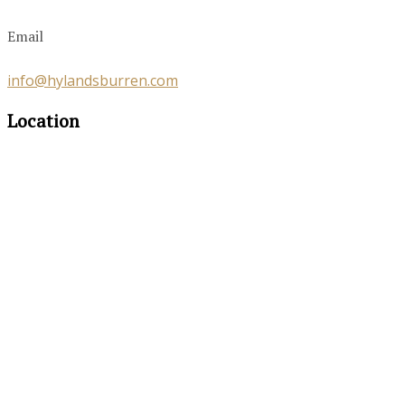
Email
info@hylandsburren.com
Location