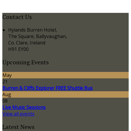
Contact Us
Hylands Burren Hotel,
The Square, Ballyvaughan,
Co. Clare, Ireland
H91 EY00
Upcoming Events
May
21
Burren & Cliffs Explorer FREE Shuttle Bus
Aug
08
Live Music Sessions
View all events
Latest News