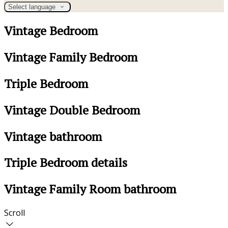
Select language
Vintage Bedroom
Vintage Family Bedroom
Triple Bedroom
Vintage Double Bedroom
Vintage bathroom
Triple Bedroom details
Vintage Family Room bathroom
Scroll