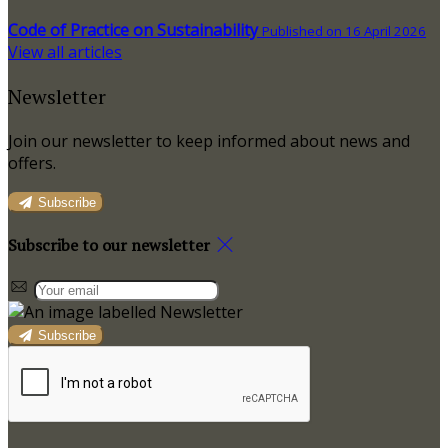
Code of Practice on Sustainability
Published on 16 April 2026
View all articles
Newsletter
Join our newsletter to keep informed about news and
offers.
Subscribe
Subscribe to our newsletter
Subscribe