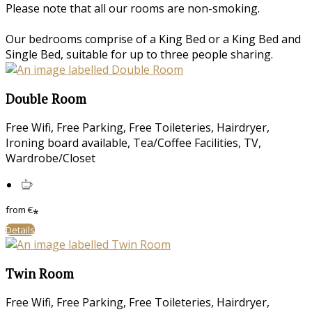
Please note that all our rooms are non-smoking.
Our bedrooms comprise of a King Bed or a King Bed and
Single Bed, suitable for up to three people sharing.
Double Room
Free Wifi
,
Free Parking
,
Free Toileteries
,
Hairdryer
,
Ironing board available
,
Tea/Coffee Facilities
,
TV
,
Wardrobe/Closet
from
€
*
Details
Twin Room
Free Wifi
,
Free Parking
,
Free Toileteries
,
Hairdryer
,