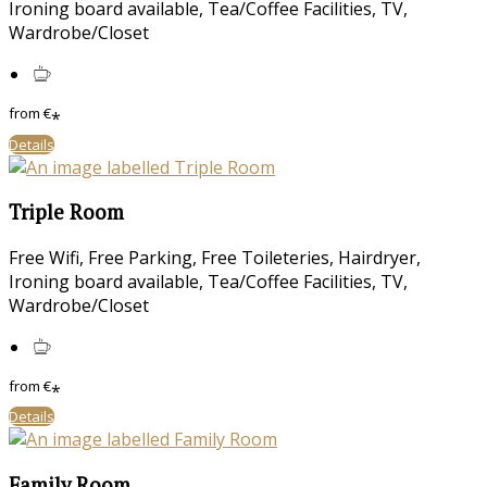
Ironing board available
,
Tea/Coffee Facilities
,
TV
,
Wardrobe/Closet
from
€
*
Details
Triple Room
Free Wifi
,
Free Parking
,
Free Toileteries
,
Hairdryer
,
Ironing board available
,
Tea/Coffee Facilities
,
TV
,
Wardrobe/Closet
from
€
*
Details
Family Room