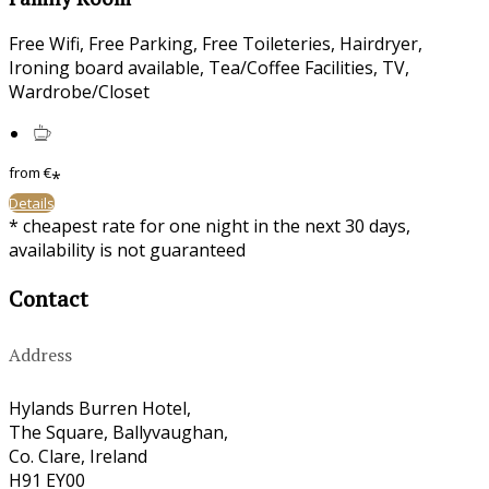
Free Wifi
,
Free Parking
,
Free Toileteries
,
Hairdryer
,
Ironing board available
,
Tea/Coffee Facilities
,
TV
,
Wardrobe/Closet
from
€
*
Details
*
cheapest rate for one night in the next 30 days,
availability is not guaranteed
Contact
Address
Hylands Burren Hotel,
The Square, Ballyvaughan,
Co. Clare, Ireland
H91 EY00