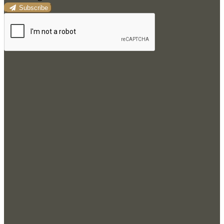
Subscribe