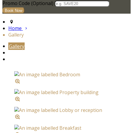
Promo Code
(
Optional
)
Home
Gallery
Gallery