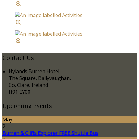
Contact Us
Hylands Burren Hotel,
The Square, Ballyvaughan,
Co. Clare, Ireland
H91 EY00
Upcoming Events
May
21
Burren & Cliffs Explorer FREE Shuttle Bus