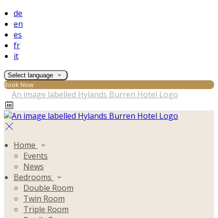
de
en
es
fr
it
Select language
Book Now
Home
Events
News
Bedrooms
Double Room
Twin Room
Triple Room