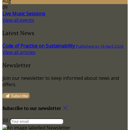
Aug
09
Live Music Sessions
View all events
Latest News
Code of Practice on Sustainability
Published on 16 April 2026
View all articles
Newsletter
Join our newsletter to keep informed about news and
offers.
Subscribe
Subscribe to our newsletter