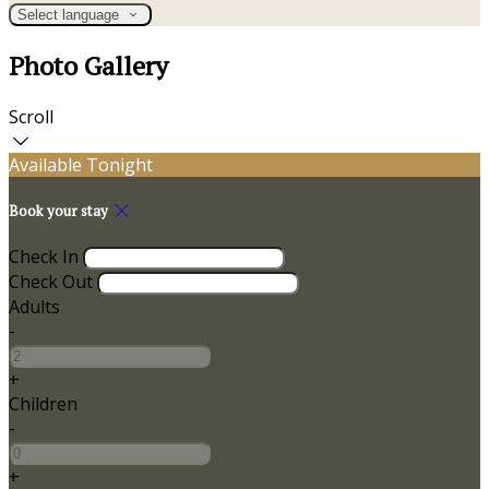
Select language
Photo Gallery
Scroll
Available Tonight
Book your stay
Check In
Check Out
Adults
-
+
Children
-
+