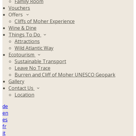
Family Room
Vouchers
Offers
Cliffs of Moher Experience
Wine & Dine
Things To Do
Attractions
Wild Atlantic Way
Ecotourism
Sustainable Transport
Leave No Trace
Burren and Cliff of Moher UNESCO Geopark
Gallery
Contact Us
Location
de
en
es
fr
it