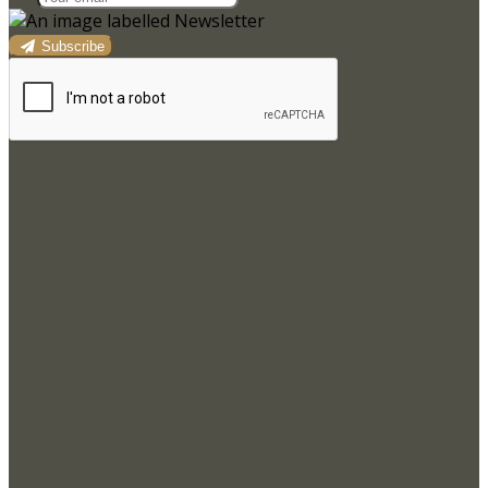
Subscribe