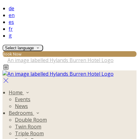
de
en
es
fr
it
Select language
Book Now
Home
Events
News
Bedrooms
Double Room
Twin Room
Triple Room