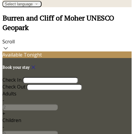
Select language
Burren and Cliff of Moher UNESCO
Geopark
Scroll
Available Tonight
Book your stay
Check In
Check Out
Adults
-
+
Children
-