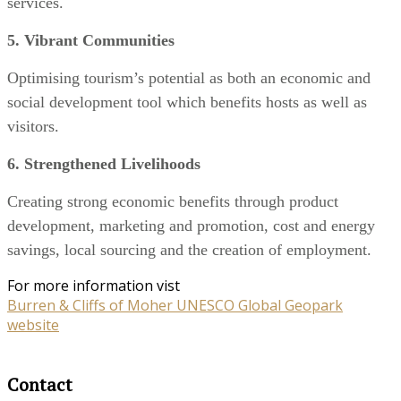
services.
5. Vibrant Communities
Optimising tourism’s potential as both an economic and
social development tool which benefits hosts as well as
visitors.
6. Strengthened Livelihoods
Creating strong economic benefits through product
development, marketing and promotion, cost and energy
savings, local sourcing and the creation of employment.
For more information vist
Burren & Cliffs of Moher UNESCO Global Geopark
website
Contact