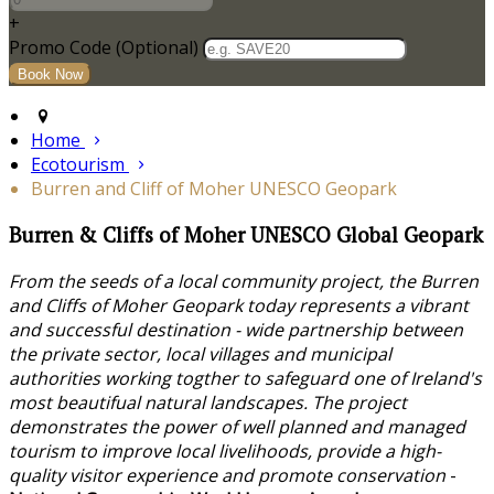
+
Promo Code (Optional)
Home
Ecotourism
Burren and Cliff of Moher UNESCO Geopark
Burren & Cliffs of Moher UNESCO Global Geopark
From the seeds of a local community project, the Burren
and Cliffs of Moher Geopark today represents a vibrant
and successful destination - wide partnership between
the private sector, local villages and municipal
authorities working togther to safeguard one of Ireland's
most beautifual natural landscapes. The project
demonstrates the power of well planned and managed
tourism to improve local livelihoods, provide a high-
quality visitor experience and promote conservation
-