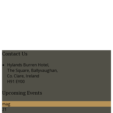
Contact Us
Hylands Burren Hotel,
The Square, Ballyvaughan,
Co. Clare, Ireland
H91 EY00
Upcoming Events
mag
21