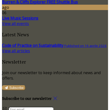
Burren & Cliffs Explorer FREE Shuttle Bus
ago
06
Live Music Sessions
View all events
Latest News
Code of Practice on Sustainability
Published on 16 aprile 2026
View all articles
Newsletter
Join our newsletter to keep informed about news and
offers.
Subscribe
Subscribe to our newsletter