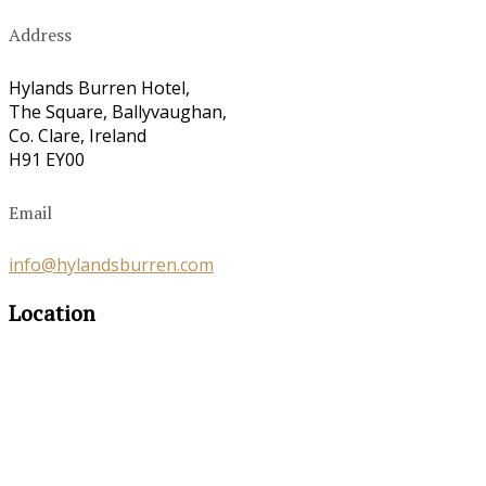
Address
Hylands Burren Hotel,
The Square, Ballyvaughan,
Co. Clare, Ireland
H91 EY00
Email
info@hylandsburren.com
Location