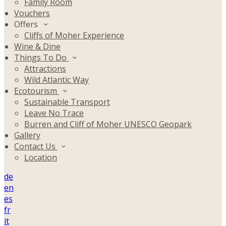
Family Room
Vouchers
Offers
Cliffs of Moher Experience
Wine & Dine
Things To Do
Attractions
Wild Atlantic Way
Ecotourism
Sustainable Transport
Leave No Trace
Burren and Cliff of Moher UNESCO Geopark
Gallery
Contact Us
Location
de
en
es
fr
it