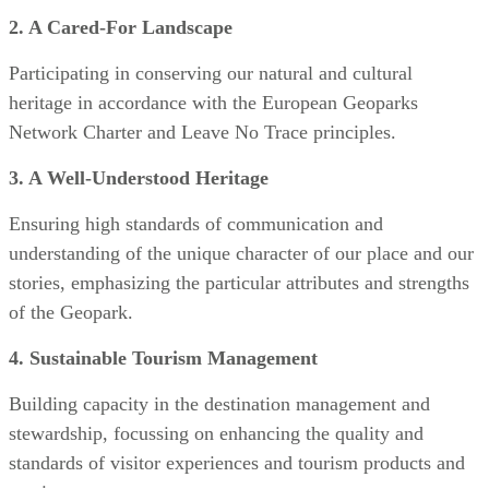
2. A Cared-For Landscape
Participating in conserving our natural and cultural
heritage in accordance with the European Geoparks
Network Charter and Leave No Trace principles.
3. A Well-Understood Heritage
Ensuring high standards of communication and
understanding of the unique character of our place and our
stories, emphasizing the particular attributes and strengths
of the Geopark.
4. Sustainable Tourism Management
Building capacity in the destination management and
stewardship, focussing on enhancing the quality and
standards of visitor experiences and tourism products and