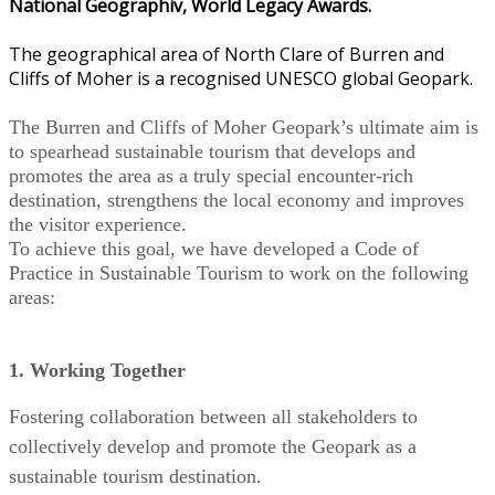
National Geographiv, World Legacy Awards.
The geographical area of North Clare of Burren and
Cliffs of Moher is a recognised UNESCO global Geopark.
The Burren and Cliffs of Moher Geopark’s ultimate aim is
to spearhead sustainable tourism that develops and
promotes the area as a truly special encounter-rich
destination, strengthens the local economy and improves
the visitor experience.
To achieve this goal, we have developed a Code of
Practice in Sustainable Tourism to work on the following
areas:
1. Working Together
Fostering collaboration between all stakeholders to
collectively develop and promote the Geopark as a
sustainable tourism destination.