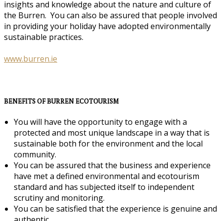
insights and knowledge about the nature and culture of
the Burren. You can also be assured that people involved
in providing your holiday have adopted environmentally
sustainable practices.
www.burren.ie
BENEFITS OF BURREN ECOTOURISM
You will have the opportunity to engage with a
protected and most unique landscape in a way that is
sustainable both for the environment and the local
community.
You can be assured that the business and experience
have met a defined environmental and ecotourism
standard and has subjected itself to independent
scrutiny and monitoring.
You can be satisfied that the experience is genuine and
authentic.