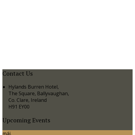
Contact Us
Hylands Burren Hotel,
The Square, Ballyvaughan,
Co. Clare, Ireland
H91 EY00
Upcoming Events
máj.