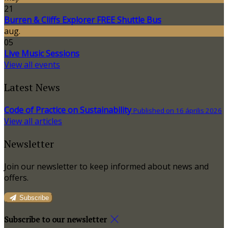
21
Burren & Cliffs Explorer FREE Shuttle Bus
aug.
05
Live Music Sessions
View all events
Latest News
Code of Practice on Sustainability
Published on 16 április 2026
View all articles
Newsletter
Join our newsletter to keep informed about news and
offers.
Subscribe
Subscribe to our newsletter