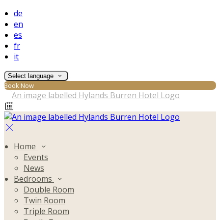
de
en
es
fr
it
Select language
Book Now
Home
Events
News
Bedrooms
Double Room
Twin Room
Triple Room