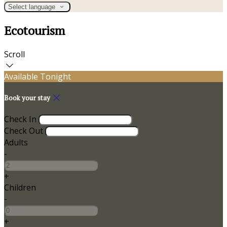
Select language
Ecotourism
Scroll
Available Tonight
Book your stay
Check In
Check Out
Adults
-
+
Children
-
+