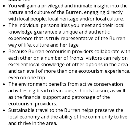
You will gain a privileged and intimate insight into the
nature and culture of the Burren, engaging directly
with local people, local heritage and/or local culture.
The individual personalities you meet and their local
knowledge guarantee a unique and authentic
experience that is truly representative of the Burren
way of life, culture and heritage.
Because Burren ecotourism providers collaborate with
each other on a number of fronts, visitors can rely on
excellent local knowledge of other options in the area
and can avail of more than one ecotourism experience,
even on one trip.
The environment benefits from active conservation
activities e.g beach clean-ups, schools liaison, as well
as the financial support and patronage of the
ecotourism providers.
Sustainable travel to the Burren helps preserve the
local economy and the ability of the community to live
and thrive in the area.