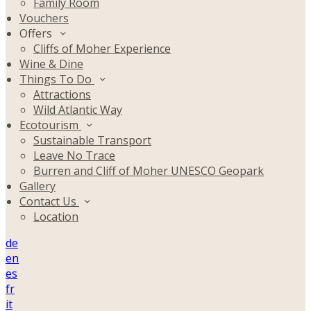
Family Room
Vouchers
Offers
Cliffs of Moher Experience
Wine & Dine
Things To Do
Attractions
Wild Atlantic Way
Ecotourism
Sustainable Transport
Leave No Trace
Burren and Cliff of Moher UNESCO Geopark
Gallery
Contact Us
Location
de
en
es
fr
it