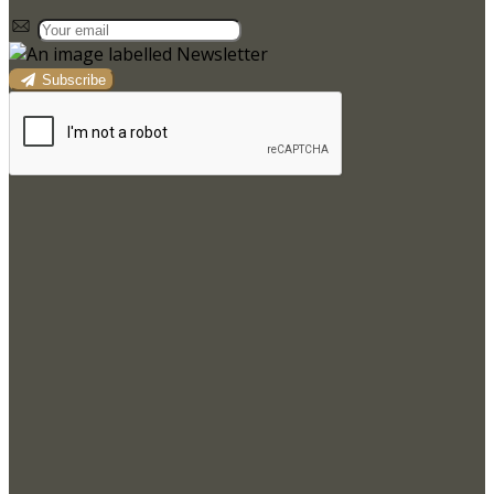
Subscribe