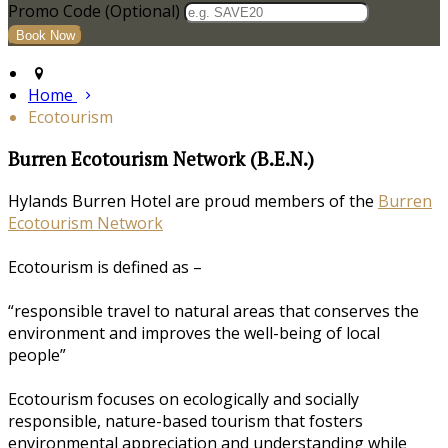
Promo Code (Optional)
Home
Ecotourism
Burren Ecotourism Network (B.E.N.)
Hylands Burren Hotel are proud members of the
Burren
Ecotourism Network
Ecotourism is defined as –
“responsible travel to natural areas that conserves the
environment and improves the well-being of local
people”
Ecotourism focuses on ecologically and socially
responsible, nature-based tourism that fosters
environmental appreciation and understanding while