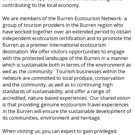
contributing to the local economy.
We are members of the Burren Ecotourism Network- a
group of tourism providers in the Burren region who
have worked together over an extended period to obtain
independent ecotourism certification and to promote the
Burren as a premier international ecotourism
destination. We offer visitors opportunities to engage
with the protected landscape of the Burren in a manner
which is sustainable both in terms of the environment as
well as the community. Tourism businesses within the
network are committed to local produce, conservation
and the community, as well as to continuing high
standards of sustainability, and offer a range of
accredited, nature-based experiences. Our shared vision
is that providing genuine ecotourism travel experiences
in the Burren will ensure the sustainable development of
its communities, environment and heritage.
When visiting us, you can expect to gain privileged