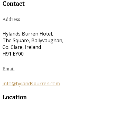
Contact
Address
Hylands Burren Hotel,
The Square, Ballyvaughan,
Co. Clare, Ireland
H91 EY00
Email
info@hylandsburren.com
Location