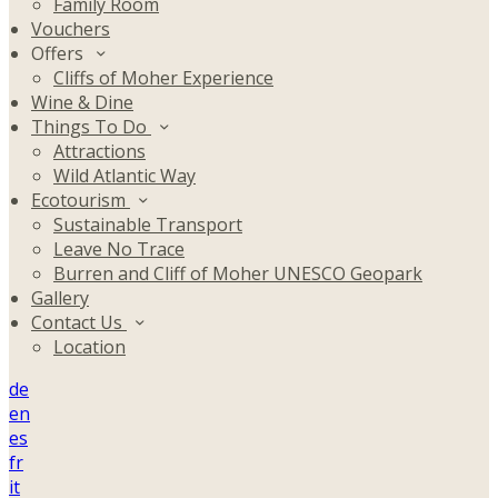
Family Room
Vouchers
Offers
Cliffs of Moher Experience
Wine & Dine
Things To Do
Attractions
Wild Atlantic Way
Ecotourism
Sustainable Transport
Leave No Trace
Burren and Cliff of Moher UNESCO Geopark
Gallery
Contact Us
Location
de
en
es
fr
it