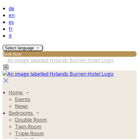
de
en
es
fr
it
Select language
Book Now
Home
Events
News
Bedrooms
Double Room
Twin Room
Triple Room