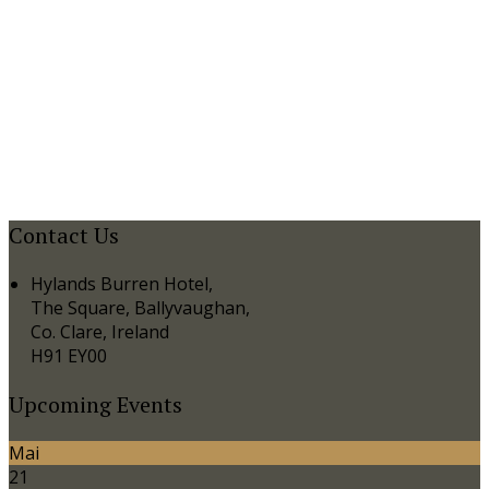
Contact Us
Hylands Burren Hotel,
The Square, Ballyvaughan,
Co. Clare, Ireland
H91 EY00
Upcoming Events
Mai
21