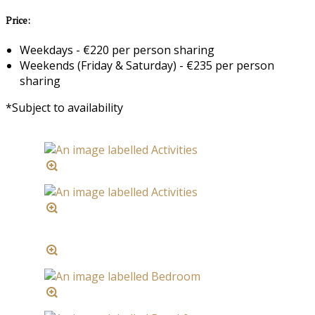
Price:
Weekdays - €220 per person sharing
Weekends (Friday & Saturday) - €235 per person
sharing
*Subject to availability