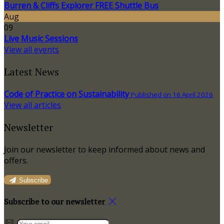
Burren & Cliffs Explorer FREE Shuttle Bus
Aug
09
Live Music Sessions
View all events
Latest News
Code of Practice on Sustainability
Published on 16 April 2026
View all articles
Newsletter
Join our newsletter to keep informed about news and
offers.
Subscribe
Subscribe to our newsletter