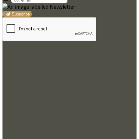
Subscribe