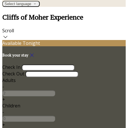
Select language
Cliffs of Moher Experience
Scroll
Available Tonight
Book your stay
Check In
Check Out
Adults
-
+
Children
-
+