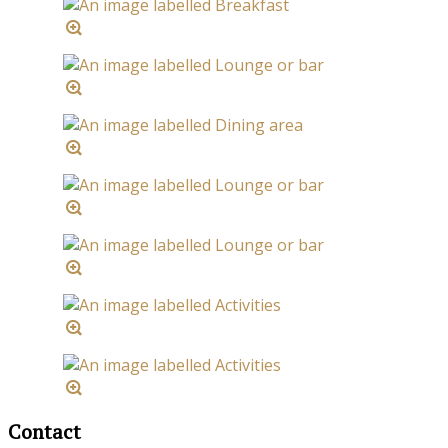
Contact