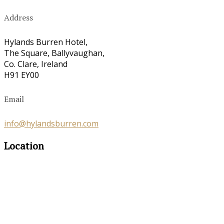
Address
Hylands Burren Hotel,
The Square, Ballyvaughan,
Co. Clare, Ireland
H91 EY00
Email
info@hylandsburren.com
Location