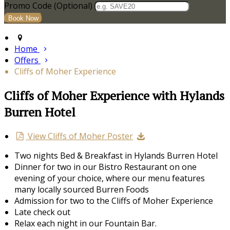
Promo Code (Optional)
Home
Offers
Cliffs of Moher Experience
Cliffs of Moher Experience with Hylands
Burren Hotel
View Cliffs of Moher Poster
Two nights Bed & Breakfast in Hylands Burren Hotel
Dinner for two in our Bistro Restaurant on one
evening of your choice, where our menu features
many locally sourced Burren Foods
Admission for two to the Cliffs of Moher Experience
Late check out
Relax each night in our Fountain Bar.