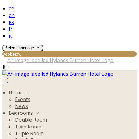
de
en
es
fr
it
Select language
Book Now
Home
Events
News
Bedrooms
Double Room
Twin Room
Triple Room