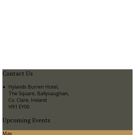
Contact Us
Hylands Burren Hotel,
The Square, Ballyvaughan,
Co. Clare, Ireland
H91 EY00
Upcoming Events
May