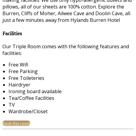
making facilities. We use only hypo-allergenic duvets and
pillows, all of our sheets are 100% cotton. Explore the
Burren, Cliffs of Moher, Ailwee Cave and Doolin Cave, all
just a few minutes away from Hylands Burren Hotel
Facilities
Our Triple Room comes with the following features and
facilities:
Free Wifi
Free Parking
Free Toileteries
Hairdryer
Ironing board available
Tea/Coffee Facilities
TV
Wardrobe/Closet
Book this room