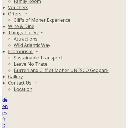
Family Room
Vouchers
Offers
Cliffs of Moher Experience
Wine & Dine
Things To Do
Attractions
Wild Atlantic Way
Ecotourism
Sustainable Transport
Leave No Trace
Burren and Cliff of Moher UNESCO Geopark
Gallery
Contact Us
Location
de
en
es
fr
it