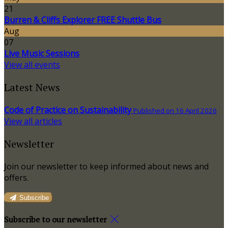
21
Burren & Cliffs Explorer FREE Shuttle Bus
Aug
07
Live Music Sessions
View all events
Latest News
Code of Practice on Sustainability
Published on 16 April 2026
View all articles
Newsletter
Join our newsletter to keep informed about news and
offers.
Subscribe
Subscribe to our newsletter