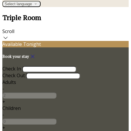
Select language
Triple Room
Scroll
Available Tonight
Book your stay
Check In
Check Out
Adults
-
+
Children
-
+