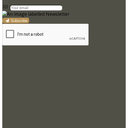
Subscribe