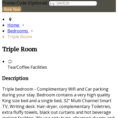
Promo Code
(
Optional
)
Home
Bedrooms
Triple Room
Triple Room
Tea/Coffee Facilities
Description
Triple bedroom - Complimentary Wifi and Car parking
during your stay. Bedroom contains a very high quality
King size bed and a single bed, 32" Multi Channel Smart
TV, Writing desk. Hair-dryer, complementary Toiletries,
extra fluffy towels, black out curtains and hot beverage