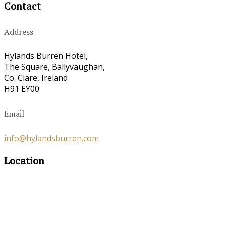
Contact
Address
Hylands Burren Hotel,
The Square, Ballyvaughan,
Co. Clare, Ireland
H91 EY00
Email
info@hylandsburren.com
Location