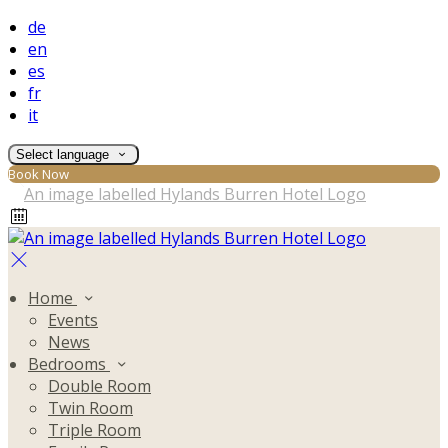
de
en
es
fr
it
Select language
Book Now
Home
Events
News
Bedrooms
Double Room
Twin Room
Triple Room