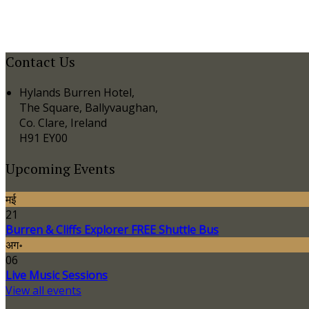
Contact Us
Hylands Burren Hotel,
The Square, Ballyvaughan,
Co. Clare, Ireland
H91 EY00
Upcoming Events
मई
21
Burren & Cliffs Explorer FREE Shuttle Bus
अग॰
06
Live Music Sessions
View all events