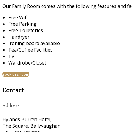
Our Family Room comes with the following features and faci
Free Wifi
Free Parking
Free Toileteries
Hairdryer
Ironing board available
Tea/Coffee Facilities
TV
Wardrobe/Closet
Book this room
Contact
Address
Hylands Burren Hotel,
The Square, Ballyvaughan,