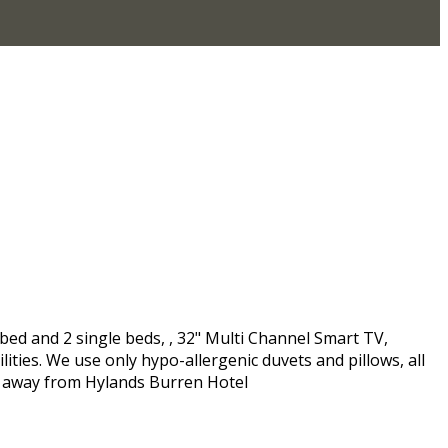
bed and 2 single beds, , 32" Multi Channel Smart TV,
ities. We use only hypo-allergenic duvets and pillows, all
es away from Hylands Burren Hotel