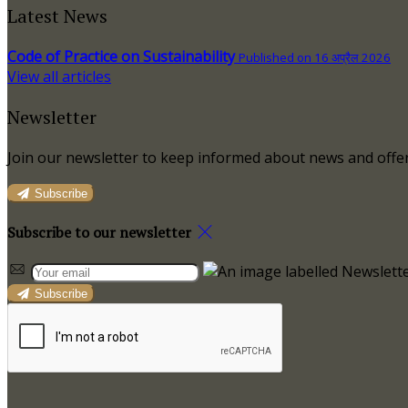
Latest News
Code of Practice on Sustainability
Published on 16 अप्रैल 2026
View all articles
Newsletter
Join our newsletter to keep informed about news and offer
Subscribe
Subscribe to our newsletter
Subscribe