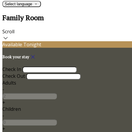
Select language
Family Room
Scroll
Available Tonight
Book your stay
Check In
Check Out
Adults
-
+
Children
-
+