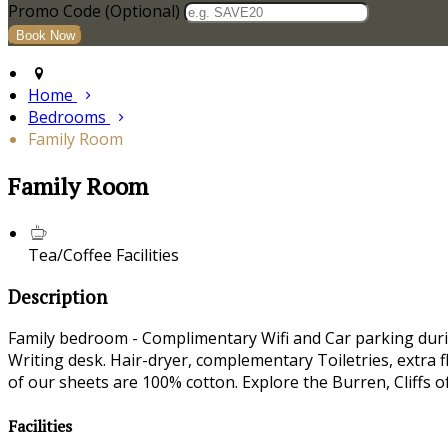
Promo Code (Optional)
Home
Bedrooms
Family Room
Family Room
Tea/Coffee Facilities
Description
Family bedroom - Complimentary Wifi and Car parking durin
Writing desk. Hair-dryer, complementary Toiletries, extra f
of our sheets are 100% cotton. Explore the Burren, Cliffs 
Facilities