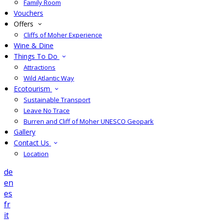
Family Room
Vouchers
Offers
Cliffs of Moher Experience
Wine & Dine
Things To Do
Attractions
Wild Atlantic Way
Ecotourism
Sustainable Transport
Leave No Trace
Burren and Cliff of Moher UNESCO Geopark
Gallery
Contact Us
Location
de
en
es
fr
it