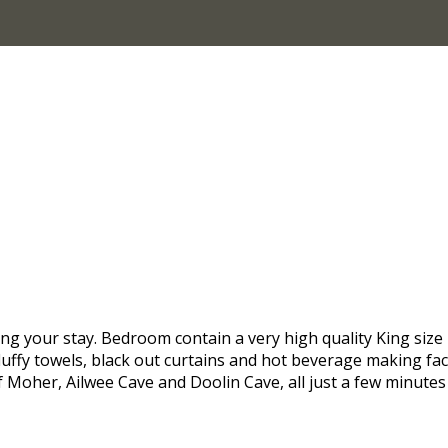
g your stay. Bedroom contain a very high quality King size 
luffy towels, black out curtains and hot beverage making facil
of Moher, Ailwee Cave and Doolin Cave, all just a few minut