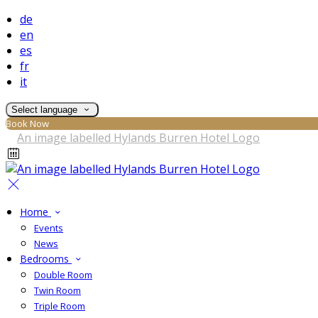
de
en
es
fr
it
Select language
Book Now
Home
Events
News
Bedrooms
Double Room
Twin Room
Triple Room