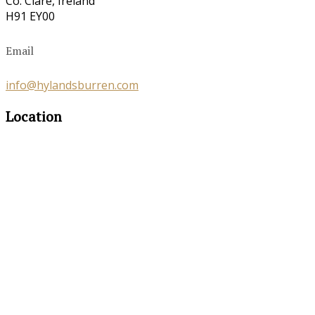
Co. Clare, Ireland
H91 EY00
Email
info@hylandsburren.com
Location