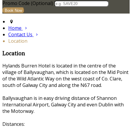
Promo Code (Optional)
Home
Contact Us
Location
Location
Hylands Burren Hotel is located in the centre of the
village of Ballyvaughan, which is located on the Mid Point
of the Wild Atlantic Way on the west coast of Co. Clare,
south of Galway City and along the N67 road.
Ballyvaughan is in easy driving distance of Shannon
International Airport, Galway City and even Dublin with
the Motorway.
Distances: