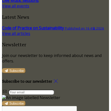
Live Music Sessions
View all events
Latest News
Code of Practice on Sustainability
Published on 16 4월 2026
View all articles
Newsletter
Join our newsletter to keep informed about news and
offers.
Subscribe
Subscribe to our newsletter
Subscribe