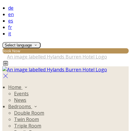
de
en
es
fr
it
Select language
Book Now
Home
Events
News
Bedrooms
Double Room
Twin Room
Triple Room