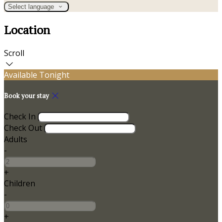
Select language
Location
Scroll
Available Tonight
Book your stay
Check In
Check Out
Adults
-
+
Children
-
+