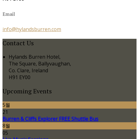
Email
info@hylandsburren.com
Contact Us
Hylands Burren Hotel,
The Square, Ballyvaughan,
Co. Clare, Ireland
H91 EY00
Upcoming Events
5월
21
Burren & Cliffs Explorer FREE Shuttle Bus
8월
05