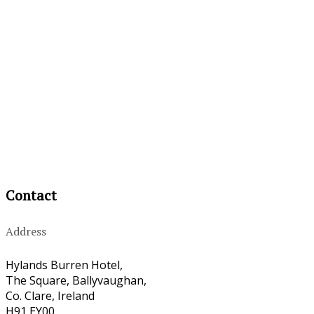
Contact
Address
Hylands Burren Hotel,
The Square, Ballyvaughan,
Co. Clare, Ireland
H91 EY00