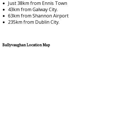
Just 38km from Ennis Town
43km from Galway City.
63km from Shannon Airport
235km from Dublin City.
Ballyvaughan Location Map