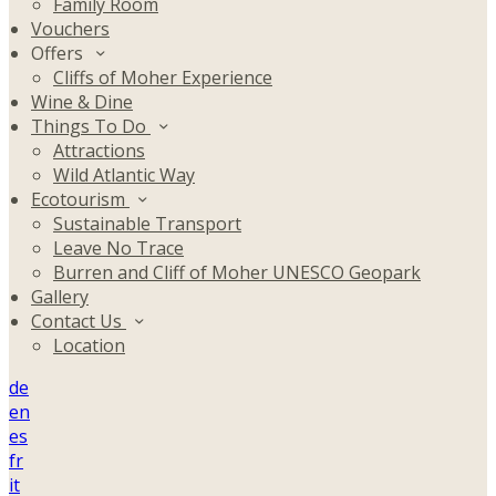
Family Room
Vouchers
Offers
Cliffs of Moher Experience
Wine & Dine
Things To Do
Attractions
Wild Atlantic Way
Ecotourism
Sustainable Transport
Leave No Trace
Burren and Cliff of Moher UNESCO Geopark
Gallery
Contact Us
Location
de
en
es
fr
it