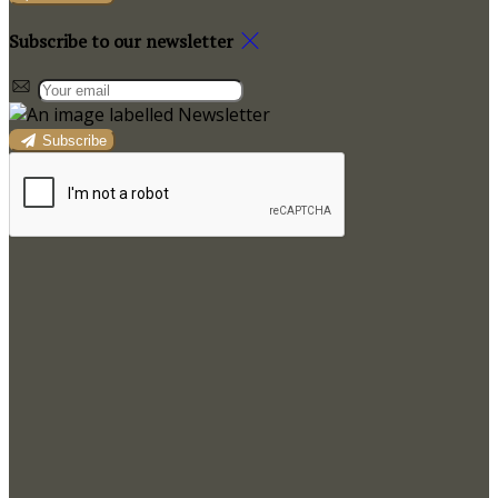
Subscribe to our newsletter
Subscribe