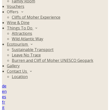
Family Room
Vouchers
Offers
Cliffs of Moher Experience
Wine & Dine
Things To Do
Attractions
Wild Atlantic Way
Ecotourism
Sustainable Transport
Leave No Trace
Burren and Cliff of Moher UNESCO Geopark
Gallery
Contact Us
Location
de
en
es
fr
it