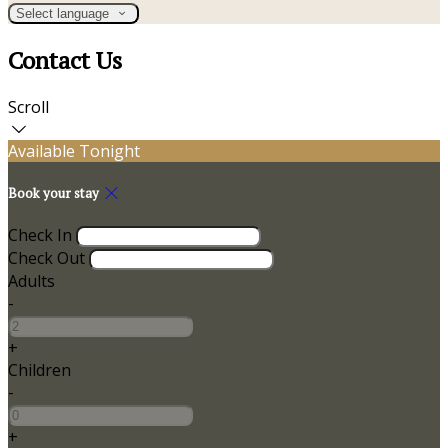
Select language
Contact Us
Scroll
Available Tonight
Book your stay
Check In
Check Out
Adults
-
+
Children
-
+