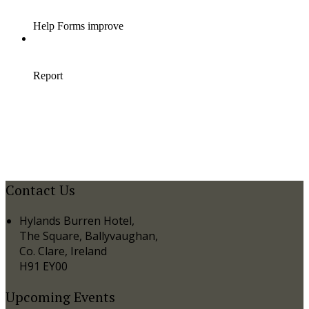
Contact Us
Hylands Burren Hotel,
The Square, Ballyvaughan,
Co. Clare, Ireland
H91 EY00
Upcoming Events