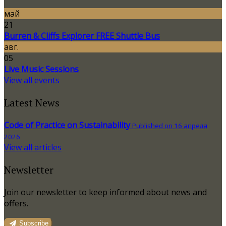
май
21
Burren & Cliffs Explorer FREE Shuttle Bus
авг.
05
Live Music Sessions
View all events
Latest News
Code of Practice on Sustainability
Published on 16 апреля
2026
View all articles
Newsletter
Join our newsletter to keep informed about news and
offers.
Subscribe