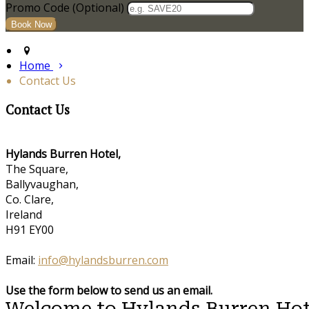
Promo Code (Optional)
Home
Contact Us
Contact Us
Hylands Burren Hotel,
The Square,
Ballyvaughan,
Co. Clare,
Ireland
H91 EY00
Email:
info@hylandsburren.com
Use the form below to send us an email.