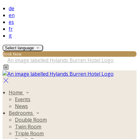
de
en
es
fr
it
Select language
Book Now
Home
Events
News
Bedrooms
Double Room
Twin Room
Triple Room