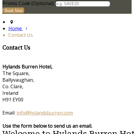
Promo Code (Optional)
Home
Contact Us
Contact Us
Hylands Burren Hotel,
The Square,
Ballyvaughan,
Co. Clare,
Ireland
H91 EY00
Email:
info@hylandsburren.com
Use the form below to send us an email.