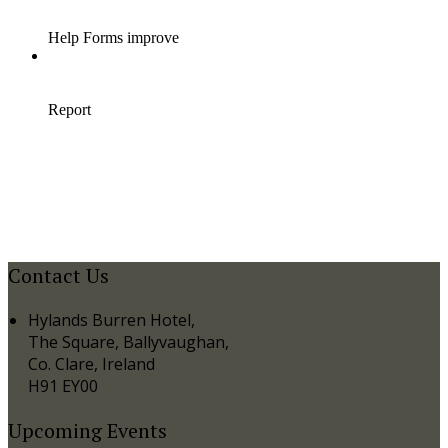
Contact Us
Hylands Burren Hotel,
The Square, Ballyvaughan,
Co. Clare, Ireland
H91 EY00
Upcoming Events