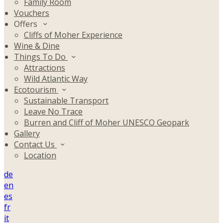
Family Room
Vouchers
Offers
Cliffs of Moher Experience
Wine & Dine
Things To Do
Attractions
Wild Atlantic Way
Ecotourism
Sustainable Transport
Leave No Trace
Burren and Cliff of Moher UNESCO Geopark
Gallery
Contact Us
Location
de
en
es
fr
it