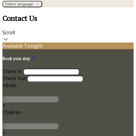
Select language
Contact Us
Scroll
Available Tonight
Book your stay
Check In
Check Out
Adults
-
+
Children
-
+