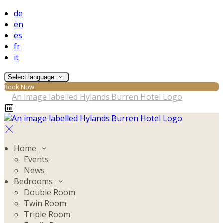
de
en
es
fr
it
Select language
Book Now
Home
Events
News
Bedrooms
Double Room
Twin Room
Triple Room