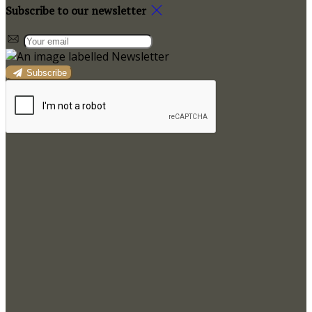
Subscribe to our newsletter
Subscribe