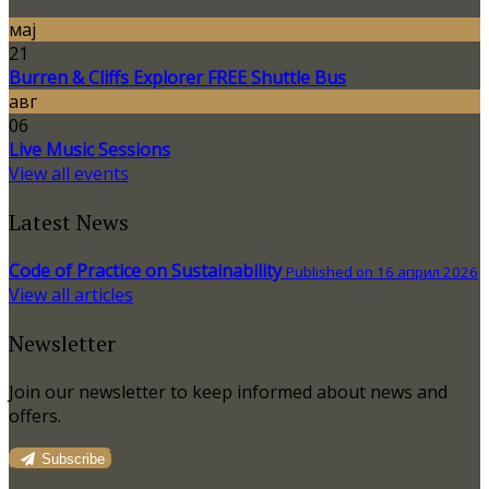
мај
21
Burren & Cliffs Explorer FREE Shuttle Bus
авг
06
Live Music Sessions
View all events
Latest News
Code of Practice on Sustainability
Published on 16 април 2026
View all articles
Newsletter
Join our newsletter to keep informed about news and
offers.
Subscribe