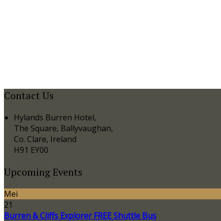
Contact Us
Hylands Burren Hotel,
The Square, Ballyvaughan,
Co. Clare, Ireland
H91 EY00
Upcoming Events
Mei
21
Burren & Cliffs Explorer FREE Shuttle Bus