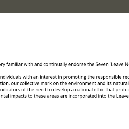
 familiar with and continually endorse the Seven 'Leave No 
ndividuals with an interest in promoting the responsible re
ion, our collective mark on the environment and its natural 
l indicators of the need to develop a national ethic that prot
ntal impacts to these areas are incorporated into the Lea