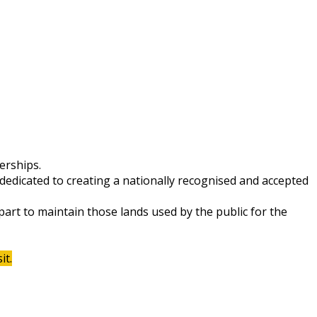
erships.
dedicated to creating a nationally recognised and accepted
 part to maintain those lands used by the public for the
it.