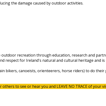
ducing the damage caused by outdoor activities.
 outdoor recreation through education, research and partn
 respect for Ireland's natural and cultural heritage and is 
in bikers, canoeists, orienteerers, horse riders) to do their
r others to see or hear you and LEAVE NO TRACE of your vis