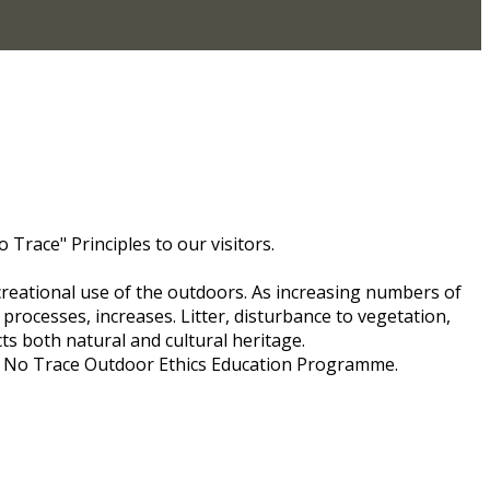
Trace" Principles to our visitors.
creational use of the outdoors. As increasing numbers of
processes, increases. Litter, disturbance to vegetation,
ects both natural and cultural heritage.
ve No Trace Outdoor Ethics Education Programme.