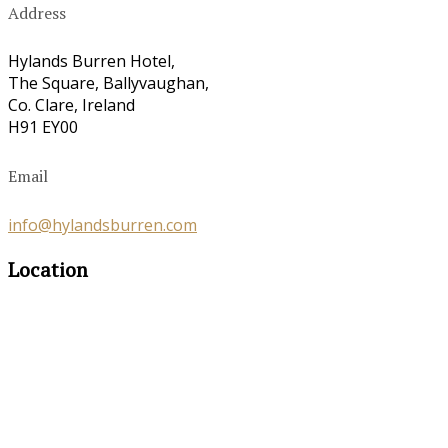
Address
Hylands Burren Hotel,
The Square, Ballyvaughan,
Co. Clare, Ireland
H91 EY00
Email
info@hylandsburren.com
Location