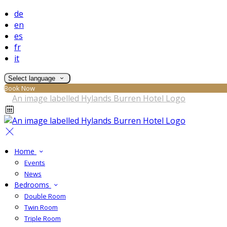
de
en
es
fr
it
Select language
Book Now
Home
Events
News
Bedrooms
Double Room
Twin Room
Triple Room