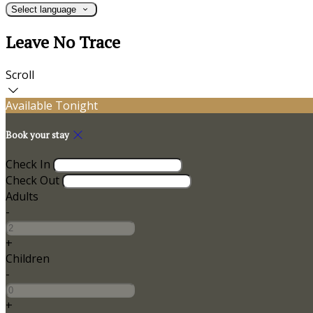
Select language
Leave No Trace
Scroll
Available Tonight
Book your stay
Check In
Check Out
Adults
-
+
Children
-
+