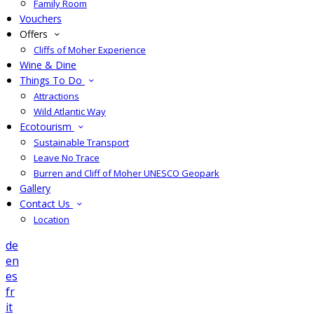
Family Room
Vouchers
Offers
Cliffs of Moher Experience
Wine & Dine
Things To Do
Attractions
Wild Atlantic Way
Ecotourism
Sustainable Transport
Leave No Trace
Burren and Cliff of Moher UNESCO Geopark
Gallery
Contact Us
Location
de
en
es
fr
it