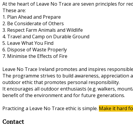
At the heart of Leave No Trace are seven principles for re
These are:
1. Plan Ahead and Prepare
2. Be Considerate of Others
3. Respect Farm Animals and Wildlife
4. Travel and Camp on Durable Ground
5. Leave What You Find
6. Dispose of Waste Properly
7. Minimise the Effects of Fire
Leave No Trace Ireland promotes and inspires responsible
The programme strives to build awareness, appreciation and
outdoor ethic that promotes personal responsibility.
It encourages all outdoor enthusiasts (e.g. walkers, mounta
benefit of the environment and for future generations.
Practicing a Leave No Trace ethic is simple.
Make it hard fo
Contact