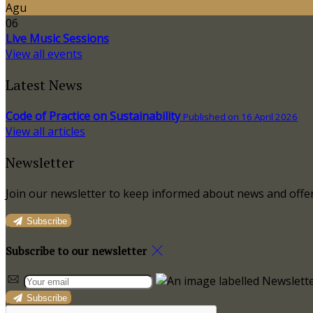
Agu
06
Live Music Sessions
View all events
Latest News
Code of Practice on Sustainability
Published on 16 April 2026
View all articles
Newsletter
Join our newsletter to keep informed about news and offer
Subscribe
Subscribe to our newsletter
Subscribe