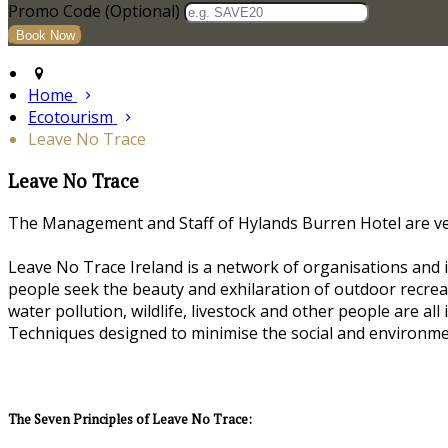
Promo Code (Optional)
Home
Ecotourism
Leave No Trace
Leave No Trace
The Management and Staff of Hylands Burren Hotel are very
Leave No Trace Ireland is a network of organisations and i
people seek the beauty and exhilaration of outdoor recreat
water pollution, wildlife, livestock and other people are al
Techniques designed to minimise the social and environme
The Seven Principles of Leave No Trace: