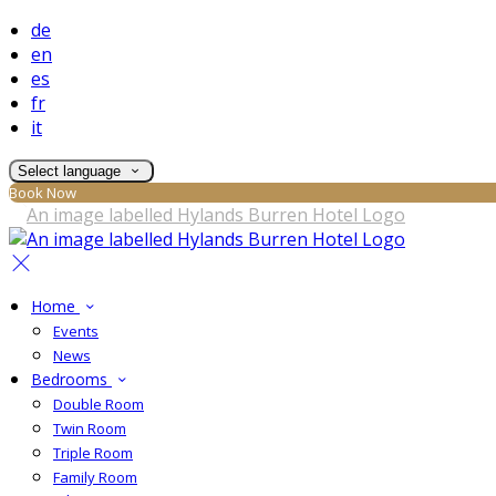
de
en
es
fr
it
Select language
Book Now
Home
Events
News
Bedrooms
Double Room
Twin Room
Triple Room
Family Room