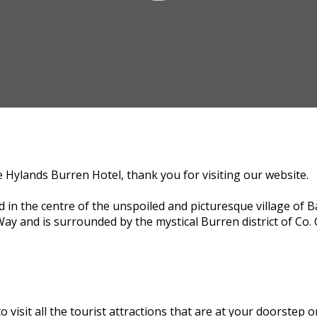
e Hylands Burren Hotel, thank you for visiting our website.
d in the centre of the unspoiled and picturesque village of B
Way and is surrounded by the mystical Burren district of Co. 
to visit all the tourist attractions that are at your doorstep 