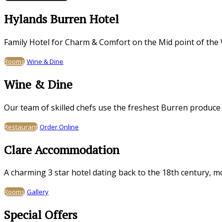
Hylands Burren Hotel
Family Hotel for Charm & Comfort on the Mid point of the 
Rooms
Wine & Dine
Wine & Dine
Our team of skilled chefs use the freshest Burren produce
Restaurant
Order Online
Clare Accommodation
A charming 3 star hotel dating back to the 18th century, 
Rooms
Gallery
Special Offers