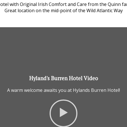
Hotel with Original Irish Comfort and Care from the Quinn fam
Great location on the mid-point of the Wild Atlantic Way
Hyland's Burren Hotel Video
A warm welcome awaits you at Hylands Burren Hotel!