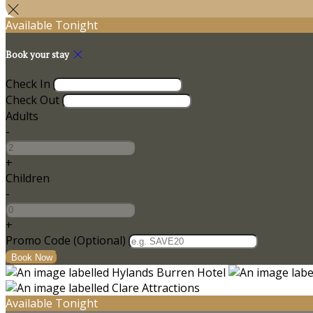
Available Tonight
Book your stay
Check In
Check Out
Adults
-
+
Children
-
+
Promo Code (Optional)
Available Tonight