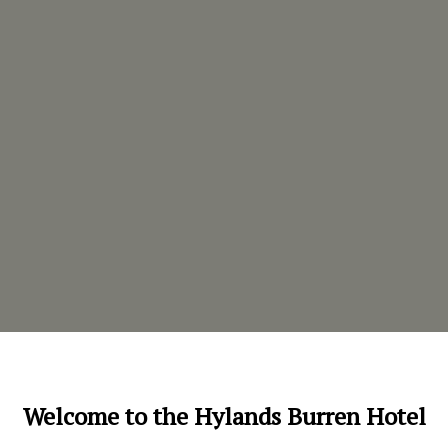
Welcome to the Hylands Burren Hotel