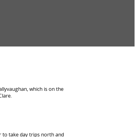
allyvaughan, which is on the
Clare.
or to take day trips north and