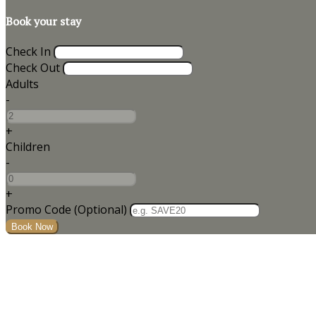
Book your stay
Check In
Check Out
Adults
-
+
Children
-
+
Promo Code (Optional)