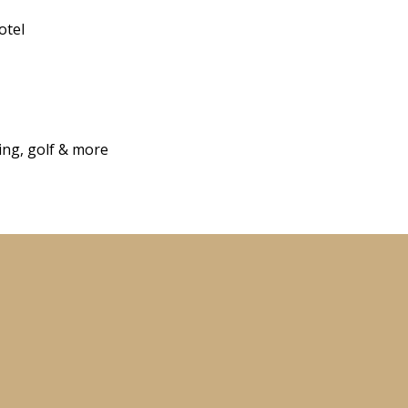
otel
hing, golf & more