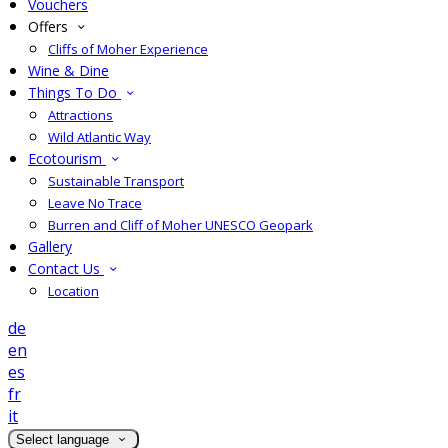
Vouchers
Offers
Cliffs of Moher Experience
Wine & Dine
Things To Do
Attractions
Wild Atlantic Way
Ecotourism
Sustainable Transport
Leave No Trace
Burren and Cliff of Moher UNESCO Geopark
Gallery
Contact Us
Location
de
en
es
fr
it
Select language