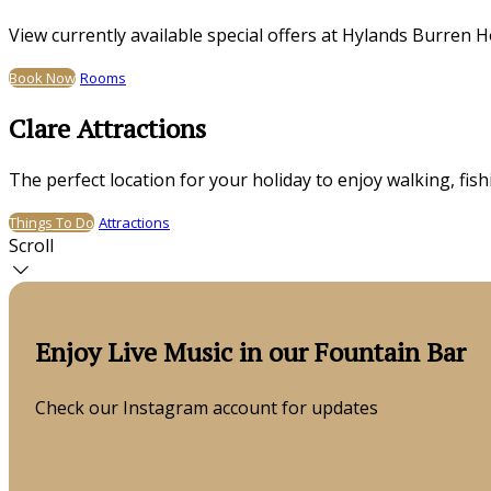
View currently available special offers at Hylands Burren H
Book Now
Rooms
Clare Attractions
The perfect location for your holiday to enjoy walking, fis
Things To Do
Attractions
Scroll
Enjoy Live Music in our Fountain Bar
Check our Instagram account for updates