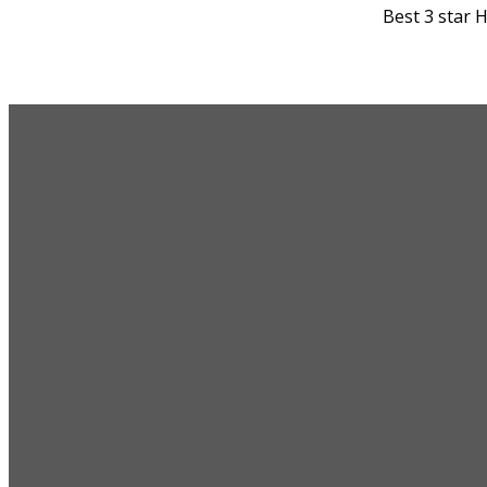
Best 3 star 