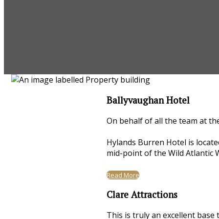
Ballyvaughan Hotel
On behalf of all the team at th
Hylands Burren Hotel is locate
mid-point of the Wild Atlantic 
Read More
Clare Attractions
This is truly an excellent base 