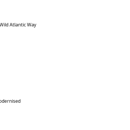
Wild Atlantic Way
modernised