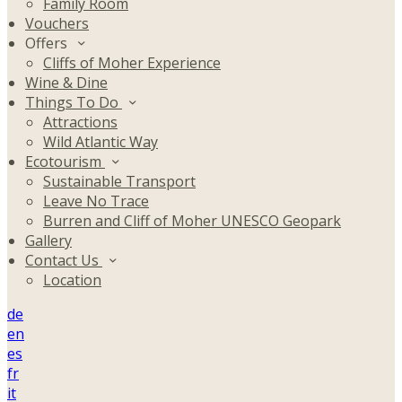
Family Room
Vouchers
Offers
Cliffs of Moher Experience
Wine & Dine
Things To Do
Attractions
Wild Atlantic Way
Ecotourism
Sustainable Transport
Leave No Trace
Burren and Cliff of Moher UNESCO Geopark
Gallery
Contact Us
Location
de
en
es
fr
it