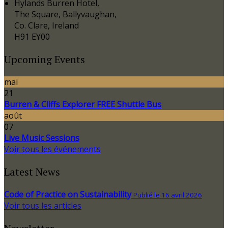
Hylands Burren Hotel,
The Square, Ballyvaughan,
Co. Clare, Ireland
H91 EY00
Upcoming Events
mai
21
Burren & Cliffs Explorer FREE Shuttle Bus
août
07
Live Music Sessions
Voir tous les événements
Latest News
Code of Practice on Sustainability
Publié le 16 avril 2026
Voir tous les articles