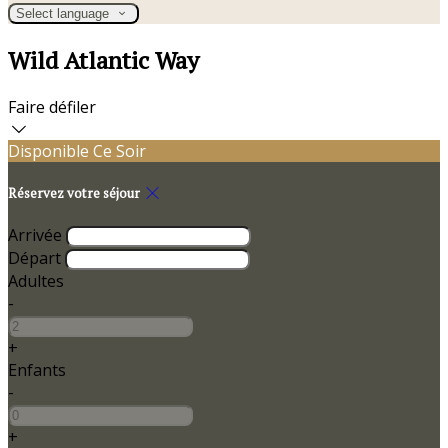
Select language
Wild Atlantic Way
Faire défiler
Disponible Ce Soir
Réservez votre séjour
Arrivée
Départ
Adultes
-
+
Enfants
-
+