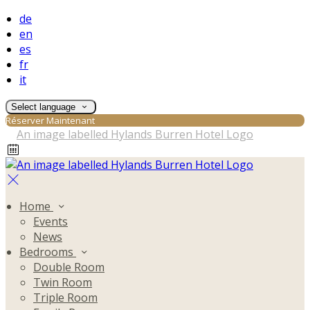
de
en
es
fr
it
Select language
Réserver Maintenant
Home
Events
News
Bedrooms
Double Room
Twin Room
Triple Room