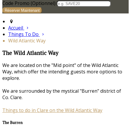
Code Promo
(
Optionnel
)
Accueil
Things To Do
Wild Atlantic Way
The Wild Atlantic Way
We are located on the "Mid point" of the Wild Atlantic
Way, which offer the intending guests more options to
explore.
We are surrounded by the mystical "Burren" district of
Co. Clare.
Things to do in Clare on the Wild Atlantic Way
The Burren