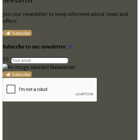
Newsletter
Join our newsletter to keep informed about news and
offers.
Subscribe
Subscribe to our newsletter
Subscribe