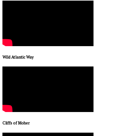
Wild Atlantic Way
Cliffs of Moher