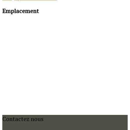
Emplacement
Contactez nous