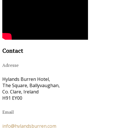
Contact
Adresse
Hylands Burren Hotel,
The Square, Ballyvaughan,
Co. Clare, Ireland
H91 EY00
Email
info@hylandsburren.com