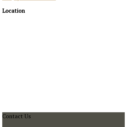
Location
Contact Us