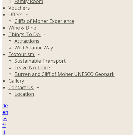
Family Room
Vouchers
Offers
Cliffs of Moher Experience
Wine & Dine
Things To Do
Attractions
Wild Atlantic Way
Ecotourism
Sustainable Transport
Leave No Trace
Burren and Cliff of Moher UNESCO Geopark
Gallery
Contact Us
Location
de
en
es
fr
it