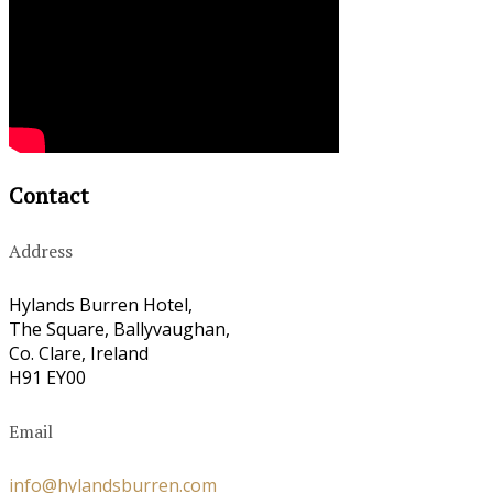
Contact
Address
Hylands Burren Hotel,
The Square, Ballyvaughan,
Co. Clare, Ireland
H91 EY00
Email
info@hylandsburren.com