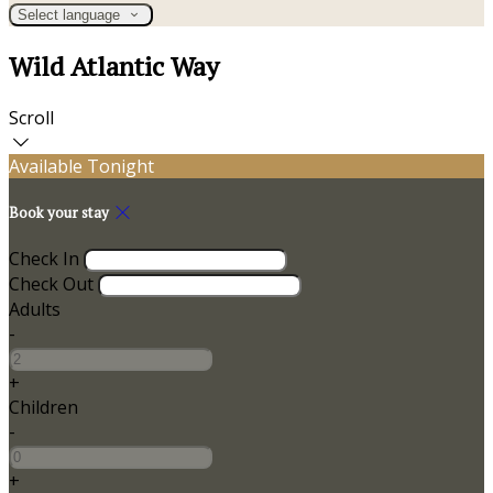
Select language
Wild Atlantic Way
Scroll
Available Tonight
Book your stay
Check In
Check Out
Adults
-
+
Children
-
+