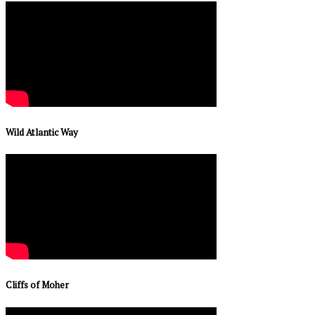
Wild Atlantic Way
Cliffs of Moher