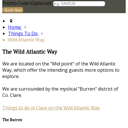
Promo Code (Optional)
Home
Things To Do
Wild Atlantic Way
The Wild Atlantic Way
We are located on the "Mid point" of the Wild Atlantic
Way, which offer the intending guests more options to
explore.
We are surrounded by the mystical "Burren" district of
Co. Clare.
Things to do in Clare on the Wild Atlantic Way
The Burren