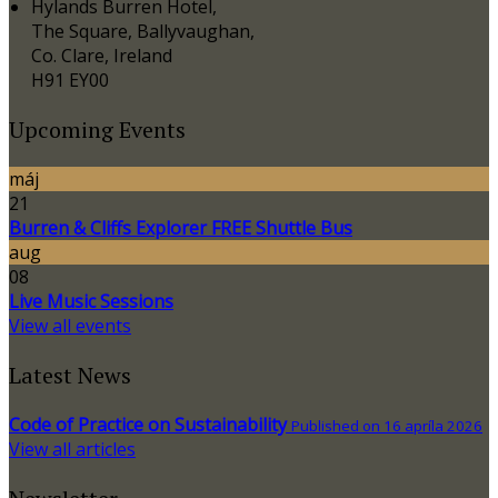
Hylands Burren Hotel,
The Square, Ballyvaughan,
Co. Clare, Ireland
H91 EY00
Upcoming Events
máj
21
Burren & Cliffs Explorer FREE Shuttle Bus
aug
08
Live Music Sessions
View all events
Latest News
Code of Practice on Sustainability
Published on 16 apríla 2026
View all articles