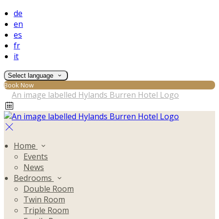
de
en
es
fr
it
Select language
Book Now
Home
Events
News
Bedrooms
Double Room
Twin Room
Triple Room