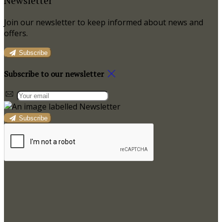
Newsletter
Join our newsletter to keep informed about news and
offers.
Subscribe
Subscribe to our newsletter
Subscribe