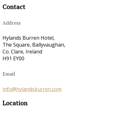
Contact
Address
Hylands Burren Hotel,
The Square, Ballyvaughan,
Co. Clare, Ireland
H91 EY00
Email
info@hylandsburren.com
Location