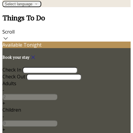
Select language
Things To Do
Scroll
Available Tonight
Book your stay
Check In
Check Out
Adults
-
+
Children
-
+