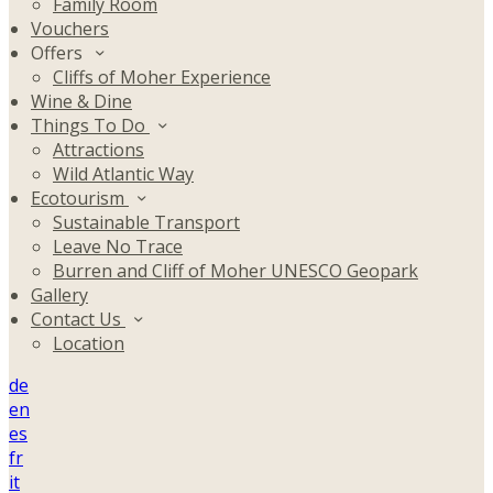
Family Room
Vouchers
Offers
Cliffs of Moher Experience
Wine & Dine
Things To Do
Attractions
Wild Atlantic Way
Ecotourism
Sustainable Transport
Leave No Trace
Burren and Cliff of Moher UNESCO Geopark
Gallery
Contact Us
Location
de
en
es
fr
it