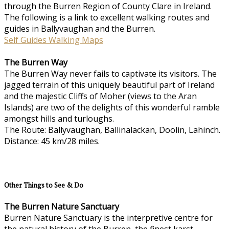
through the Burren Region of County Clare in Ireland.
The following is a link to excellent walking routes and
guides in Ballyvaughan and the Burren.
Self Guides Walking Maps
The Burren Way
The Burren Way never fails to captivate its visitors. The
jagged terrain of this uniquely beautiful part of Ireland
and the majestic Cliffs of Moher (views to the Aran
Islands) are two of the delights of this wonderful ramble
amongst hills and turloughs.
The Route: Ballyvaughan, Ballinalackan, Doolin, Lahinch.
Distance: 45 km/28 miles.
Other Things to See & Do
The Burren Nature Sanctuary
Burren Nature Sanctuary is the interpretive centre for
the natural history of the Burren, the finest karst