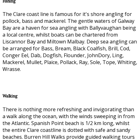
Fishing
The Clare coast line is famous for it's shore angling for
pollock, bass and mackerel. The gentle waters of Galway
Bay are a haven for sea angling with Ballyvaughan being
a local centre, whilst boats can be chartered from
Liscannor Bay and Miltown Malbay. Deep sea angling can
be arranged for Bass, Bream, Black Coalfish, Brill, Cod,
Conger Eel, Dab, Dogfish, Flounder, JohnDory, Ling,
Mackerel, Mullet, Plaice, Pollack, Ray, Sole, Tope, Whiting,
Wrasse.
Walking
There is nothing more refreshing and invigorating than
a walk along the ocean, with the winds sweeping in from
the Atlantic. Spanish Point beach is 1/2 km long, whilst
the entire Clare coastline is dotted with safe and sandy
beaches. Burren Hill Walks provide guided walking tours