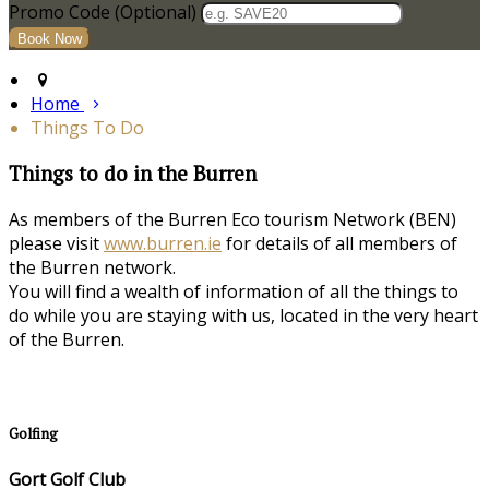
Promo Code (Optional)
Home
Things To Do
Things to do in the Burren
As members of the Burren Eco tourism Network (BEN)
please visit
www.burren.ie
for details of all members of
the Burren network.
You will find a wealth of information of all the things to
do while you are staying with us, located in the very heart
of the Burren.
Golfing
Gort Golf Club