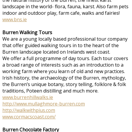
landscape in the world- flora, fauna, karst. Also farm pets
indoor and outdoor play, farm cafe, walks and fairies!
www.bns.ie
Burren Walking Tours
We are a young locally based professional tour company
that offer guided walking tours in to the heart of the
Burren landscape located on Irelands west coast.
We offer a full programme of day tours. Each tour covers
a broad range of interests such as an introduction to a
working farm where you learn of old and new practices.
Irish history, the archaeology of the Burren, mythology,
the Burren’s unique botany, story telling, folklore & folk
traditions, Poteen distilling and much more.
www.burrenhillwalks.ie
http://www.mullaghmore-burren.com
http://walkwithpius.com
www.cormacscoast.com/
Burren Chocolate Factory