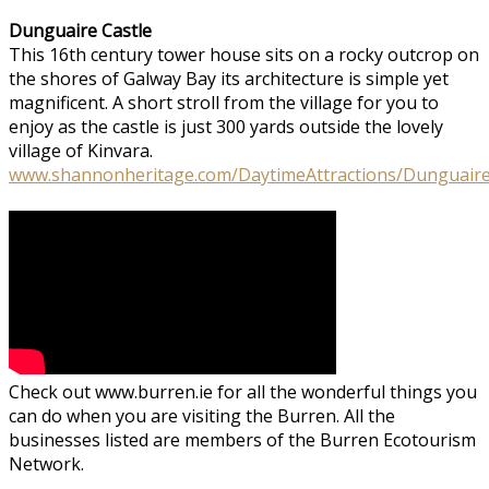
Dunguaire Castle
This 16th century tower house sits on a rocky outcrop on
the shores of Galway Bay its architecture is simple yet
magnificent. A short stroll from the village for you to
enjoy as the castle is just 300 yards outside the lovely
village of Kinvara.
www.shannonheritage.com/DaytimeAttractions/Dunguaire
Check out www.burren.ie for all the wonderful things you
can do when you are visiting the Burren. All the
businesses listed are members of the Burren Ecotourism
Network.