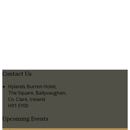
Contact Us
Hylands Burren Hotel,
The Square, Ballyvaughan,
Co. Clare, Ireland
H91 EY00
Upcoming Events