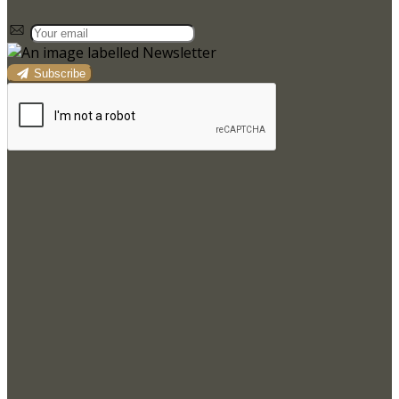
Subscribe