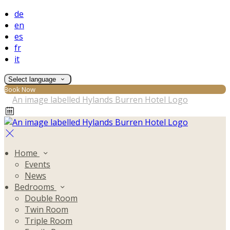
de
en
es
fr
it
Select language
Book Now
Home
Events
News
Bedrooms
Double Room
Twin Room
Triple Room