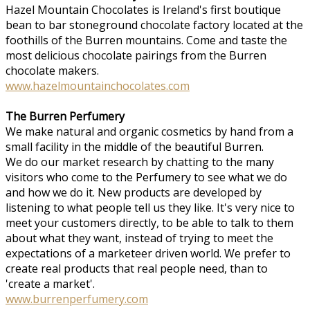
Hazel Mountain Chocolates is Ireland's first boutique
bean to bar stoneground chocolate factory located at the
foothills of the Burren mountains. Come and taste the
most delicious chocolate pairings from the Burren
chocolate makers.
www.hazelmountainchocolates.com
The Burren Perfumery
We make natural and organic cosmetics by hand from a
small facility in the middle of the beautiful Burren.
We do our market research by chatting to the many
visitors who come to the Perfumery to see what we do
and how we do it. New products are developed by
listening to what people tell us they like. It's very nice to
meet your customers directly, to be able to talk to them
about what they want, instead of trying to meet the
expectations of a marketeer driven world. We prefer to
create real products that real people need, than to
'create a market'.
www.burrenperfumery.com