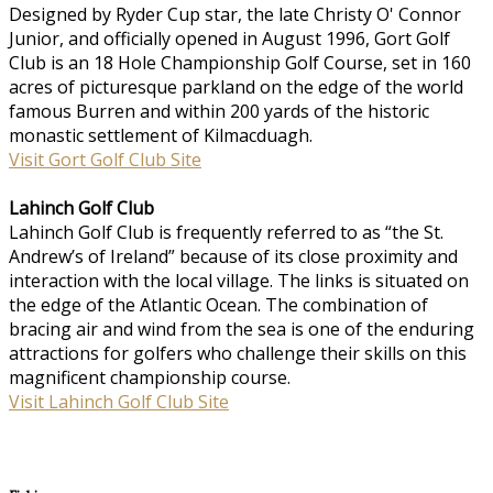
Designed by Ryder Cup star, the late Christy O' Connor
Junior, and officially opened in August 1996, Gort Golf
Club is an 18 Hole Championship Golf Course, set in 160
acres of picturesque parkland on the edge of the world
famous Burren and within 200 yards of the historic
monastic settlement of Kilmacduagh.
Visit Gort Golf Club Site
Lahinch Golf Club
Lahinch Golf Club is frequently referred to as “the St.
Andrew’s of Ireland” because of its close proximity and
interaction with the local village. The links is situated on
the edge of the Atlantic Ocean. The combination of
bracing air and wind from the sea is one of the enduring
attractions for golfers who challenge their skills on this
magnificent championship course.
Visit Lahinch Golf Club Site