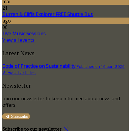
mai
21
Burren & Cliffs Explorer FREE Shuttle Bus
ago
06
Live Music Sessions
View all events
Latest News
Code of Practice on Sustainability
Published on 16 abril 2026
View all articles
Newsletter
Join our newsletter to keep informed about news and
offers.
Subscribe
Subscribe to our newsletter