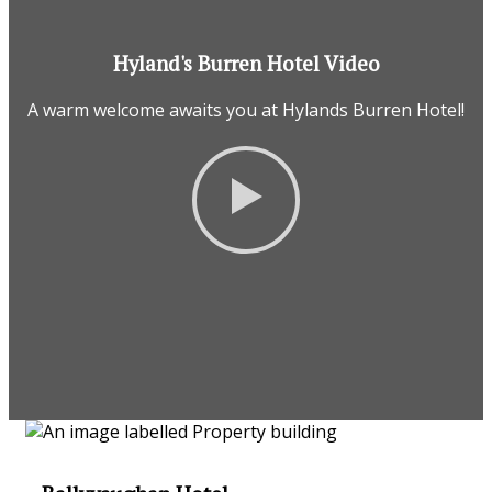
Hyland's Burren Hotel Video
A warm welcome awaits you at Hylands Burren Hotel!