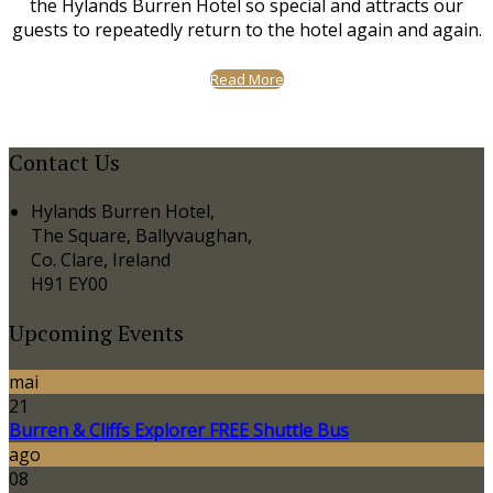
the Hylands Burren Hotel so special and attracts our
guests to repeatedly return to the hotel again and again.
Read More
Contact Us
Hylands Burren Hotel,
The Square, Ballyvaughan,
Co. Clare, Ireland
H91 EY00
Upcoming Events
mai
21
Burren & Cliffs Explorer FREE Shuttle Bus
ago
08