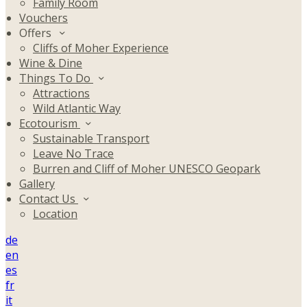
Family Room
Vouchers
Offers
Cliffs of Moher Experience
Wine & Dine
Things To Do
Attractions
Wild Atlantic Way
Ecotourism
Sustainable Transport
Leave No Trace
Burren and Cliff of Moher UNESCO Geopark
Gallery
Contact Us
Location
de
en
es
fr
it