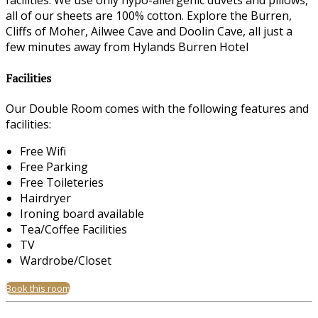
facilities. We use only hypo-allergenic duvets and pillows,
all of our sheets are 100% cotton. Explore the Burren,
Cliffs of Moher, Ailwee Cave and Doolin Cave, all just a
few minutes away from Hylands Burren Hotel
Facilities
Our Double Room comes with the following features and
facilities:
Free Wifi
Free Parking
Free Toileteries
Hairdryer
Ironing board available
Tea/Coffee Facilities
TV
Wardrobe/Closet
Book this room