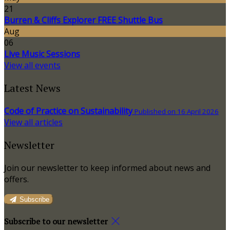
21
Burren & Cliffs Explorer FREE Shuttle Bus
Aug
06
Live Music Sessions
View all events
Latest News
Code of Practice on Sustainability
Published on 16 April 2026
View all articles
Newsletter
Join our newsletter to keep informed about news and
offers.
Subscribe
Subscribe to our newsletter