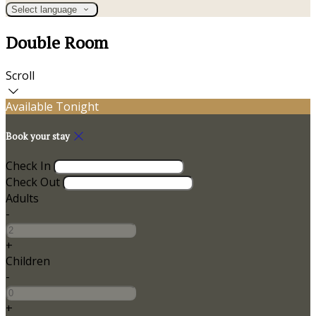
Select language
Double Room
Scroll
Available Tonight
Book your stay
Check In
Check Out
Adults
-
+
Children
-
+