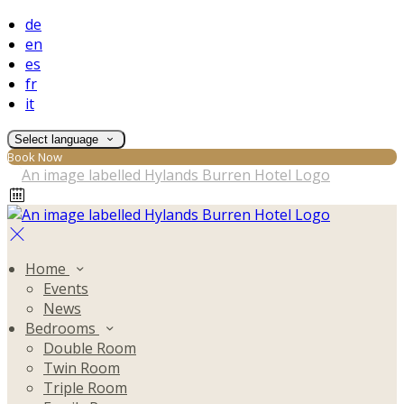
de
en
es
fr
it
Select language
Book Now
Home
Events
News
Bedrooms
Double Room
Twin Room
Triple Room