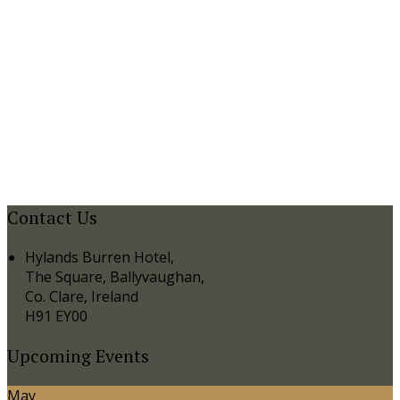
Contact Us
Hylands Burren Hotel,
The Square, Ballyvaughan,
Co. Clare, Ireland
H91 EY00
Upcoming Events
May