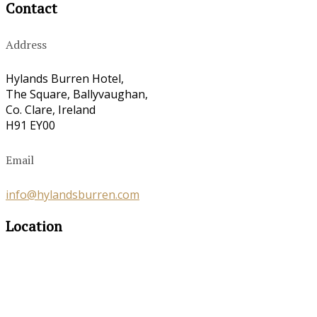
Contact
Address
Hylands Burren Hotel,
The Square, Ballyvaughan,
Co. Clare, Ireland
H91 EY00
Email
info@hylandsburren.com
Location