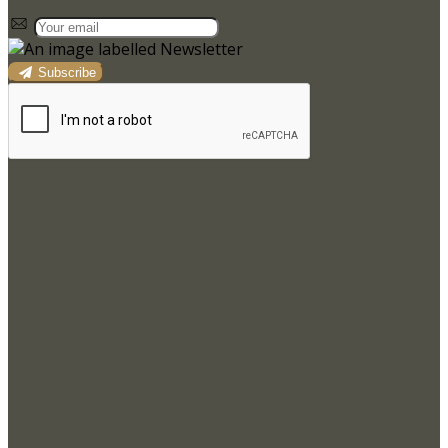
Subscribe