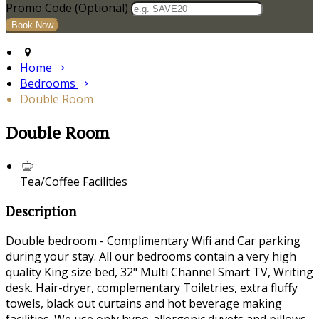
Promo Code
(
Optional
)
Home
Bedrooms
Double Room
Double Room
Tea/Coffee Facilities
Description
Double bedroom - Complimentary Wifi and Car parking
during your stay. All our bedrooms contain a very high
quality King size bed, 32" Multi Channel Smart TV, Writing
desk. Hair-dryer, complementary Toiletries, extra fluffy
towels, black out curtains and hot beverage making