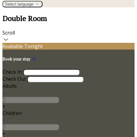
Select language
Double Room
Scroll
Available Tonight
Book your stay
Check In
Check Out
Adults
-
+
Children
-
+