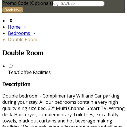
Promo Code (Optional)
Home
Bedrooms
Double Room
Double Room
Tea/Coffee Facilities
Description
Double bedroom - Complimentary Wifi and Car parking
during your stay. All our bedrooms contain a very high
quality King size bed, 32" Multi Channel Smart TV, Writing
desk. Hair-dryer, complementary Toiletries, extra fluffy
towels, black out curtains and hot beverage making