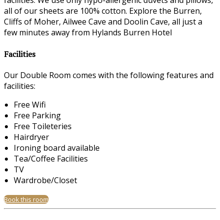
facilities. We use only hypo-allergenic duvets and pillows,
all of our sheets are 100% cotton. Explore the Burren,
Cliffs of Moher, Ailwee Cave and Doolin Cave, all just a
few minutes away from Hylands Burren Hotel
Facilities
Our Double Room comes with the following features and
facilities:
Free Wifi
Free Parking
Free Toileteries
Hairdryer
Ironing board available
Tea/Coffee Facilities
TV
Wardrobe/Closet
Book this room