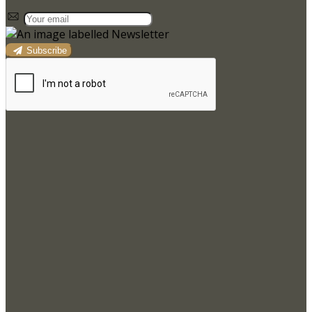
Subscribe