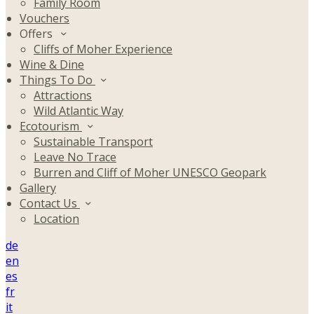
Family Room
Vouchers
Offers
Cliffs of Moher Experience
Wine & Dine
Things To Do
Attractions
Wild Atlantic Way
Ecotourism
Sustainable Transport
Leave No Trace
Burren and Cliff of Moher UNESCO Geopark
Gallery
Contact Us
Location
de
en
es
fr
it