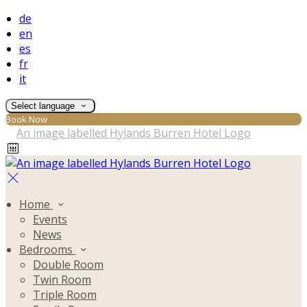
de
en
es
fr
it
Select language
Book Now
Home
Events
News
Bedrooms
Double Room
Twin Room
Triple Room