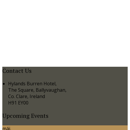
Contact Us
Hylands Burren Hotel,
The Square, Ballyvaughan,
Co. Clare, Ireland
H91 EY00
Upcoming Events
máj.