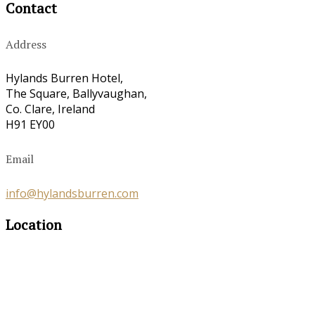
Contact
Address
Hylands Burren Hotel,
The Square, Ballyvaughan,
Co. Clare, Ireland
H91 EY00
Email
info@hylandsburren.com
Location