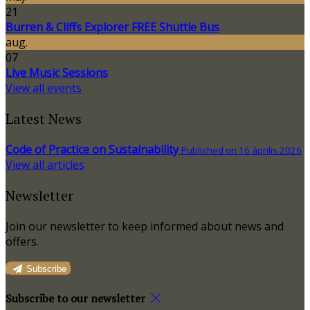
21
Burren & Cliffs Explorer FREE Shuttle Bus
aug.
07
Live Music Sessions
View all events
Latest News
Code of Practice on Sustainability
Published on 16 április 2026
View all articles
Newsletter
Join our newsletter to keep informed about news and
offers.
Subscribe
Subscribe to our newsletter