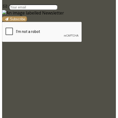
Subscribe