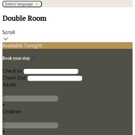
Select language
Double Room
Scroll
Available Tonight
Book your stay
Check In
Check Out
Adults
-
+
Children
-
+