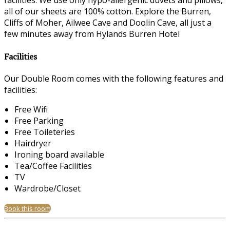
facilities. We use only hypo-allergenic duvets and pillows,
all of our sheets are 100% cotton. Explore the Burren,
Cliffs of Moher, Ailwee Cave and Doolin Cave, all just a
few minutes away from Hylands Burren Hotel
Facilities
Our Double Room comes with the following features and
facilities:
Free Wifi
Free Parking
Free Toileteries
Hairdryer
Ironing board available
Tea/Coffee Facilities
TV
Wardrobe/Closet
Book this room