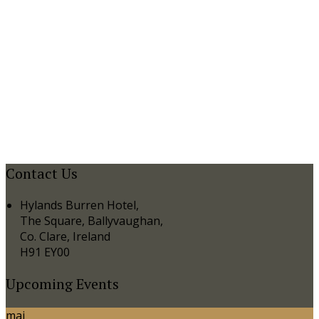
Contact Us
Hylands Burren Hotel,
The Square, Ballyvaughan,
Co. Clare, Ireland
H91 EY00
Upcoming Events
mai