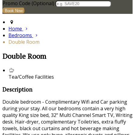
Promo Code (Optional)
Home
Bedrooms
Double Room
Double Room
Tea/Coffee Facilities
Description
Double bedroom - Complimentary Wifi and Car parking
during your stay. All our bedrooms contain a very high
quality King size bed, 32" Multi Channel Smart TV, Writing
desk. Hair-dryer, complementary Toiletries, extra fluffy
towels, black out curtains and hot beverage making