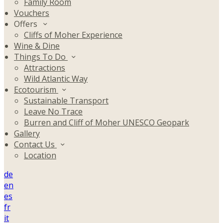
Family Room
Vouchers
Offers
Cliffs of Moher Experience
Wine & Dine
Things To Do
Attractions
Wild Atlantic Way
Ecotourism
Sustainable Transport
Leave No Trace
Burren and Cliff of Moher UNESCO Geopark
Gallery
Contact Us
Location
de
en
es
fr
it