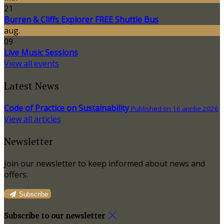
21
Burren & Cliffs Explorer FREE Shuttle Bus
aug.
09
Live Music Sessions
View all events
Latest News
Code of Practice on Sustainability
Published on 16 aprilie 2026
View all articles
Newsletter
Join our newsletter to keep informed about news and
offers.
Subscribe
Subscribe to our newsletter