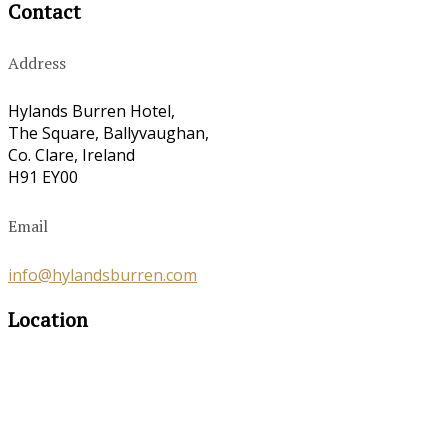
Contact
Address
Hylands Burren Hotel,
The Square, Ballyvaughan,
Co. Clare, Ireland
H91 EY00
Email
info@hylandsburren.com
Location