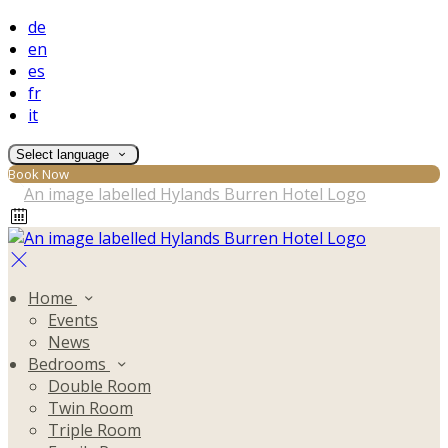
de
en
es
fr
it
Select language
Book Now
Home
Events
News
Bedrooms
Double Room
Twin Room
Triple Room