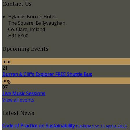
Contact Us
Hylands Burren Hotel,
The Square, Ballyvaughan,
Co. Clare, Ireland
H91 EY00
Upcoming Events
mai
21
Burren & Cliffs Explorer FREE Shuttle Bus
aug.
07
Live Music Sessions
View all events
Latest News
Code of Practice on Sustainability
Published on 16 aprilie 2026