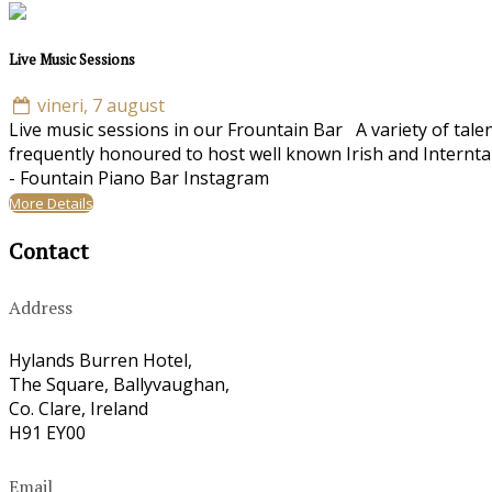
Live Music Sessions
vineri, 7 august
Live music sessions in our Frountain Bar A variety of tale
frequently honoured to host well known Irish and Internta
- Fountain Piano Bar Instagram
More Details
Contact
Address
Hylands Burren Hotel,
The Square, Ballyvaughan,
Co. Clare, Ireland
H91 EY00
Email