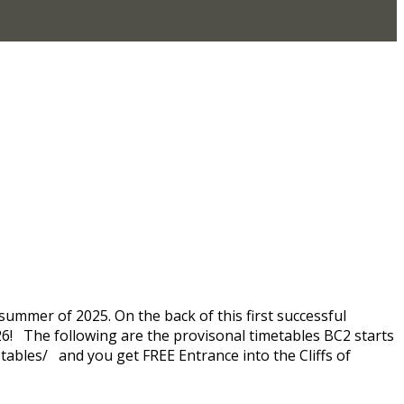
summer of 2025. On the back of this first successful
026! The following are the provisonal timetables BC2 starts
tables/ and you get FREE Entrance into the Cliffs of