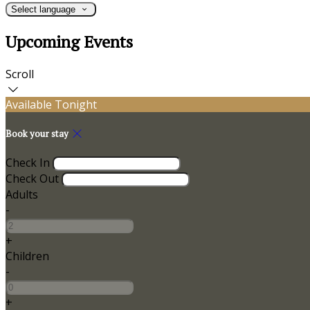
Select language
Upcoming Events
Scroll
Available Tonight
Book your stay
Check In
Check Out
Adults
-
+
Children
-
+