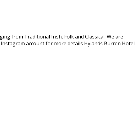
ing from Traditional Irish, Folk and Classical. We are
r Instagram account for more details Hylands Burren Hotel