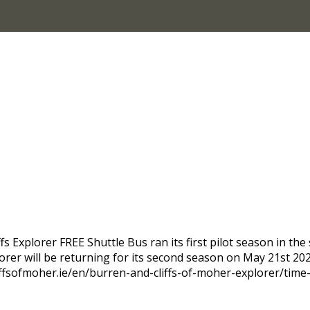
Explorer FREE Shuttle Bus ran its first pilot season in the 
plorer will be returning for its second season on May 21st 2
iffsofmoher.ie/en/burren-and-cliffs-of-moher-explorer/time-