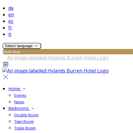
de
en
es
fr
it
Select language
Book Now
Home
Events
News
Bedrooms
Double Room
Twin Room
Triple Room