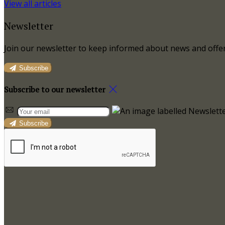
View all articles
Newsletter
Join our newsletter to keep informed about news and offer
Subscribe
Subscribe to our newsletter
Subscribe