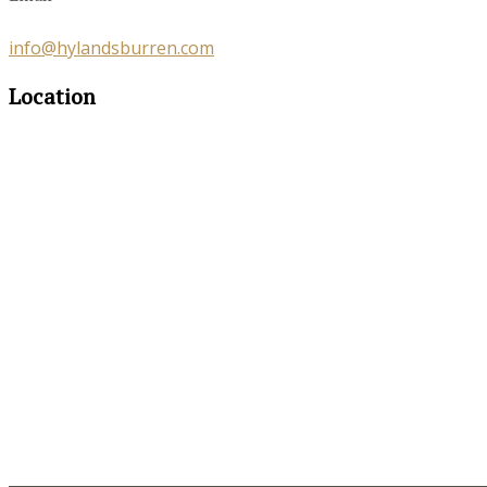
info@hylandsburren.com
Location