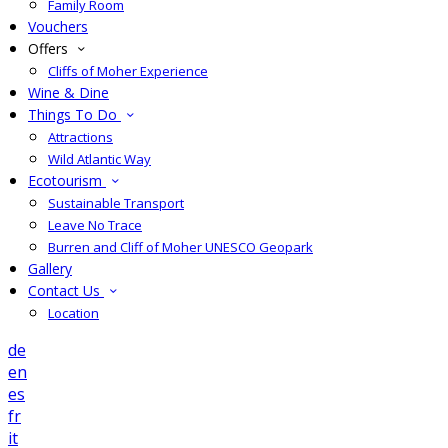
Family Room
Vouchers
Offers
Cliffs of Moher Experience
Wine & Dine
Things To Do
Attractions
Wild Atlantic Way
Ecotourism
Sustainable Transport
Leave No Trace
Burren and Cliff of Moher UNESCO Geopark
Gallery
Contact Us
Location
de
en
es
fr
it