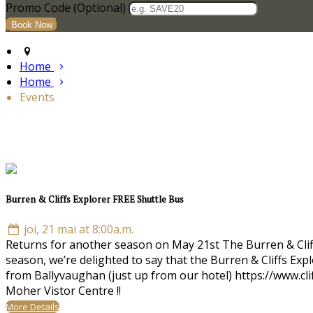
Promo Code (Optional)
Home
Home
Events
Burren & Cliffs Explorer FREE Shuttle Bus
joi, 21 mai at 8:00a.m.
Returns for another season on May 21st The Burren & Cliffs 
season, we’re delighted to say that the Burren & Cliffs Ex
from Ballyvaughan (just up from our hotel) https://www.cl
Moher Vistor Centre !!
More Details