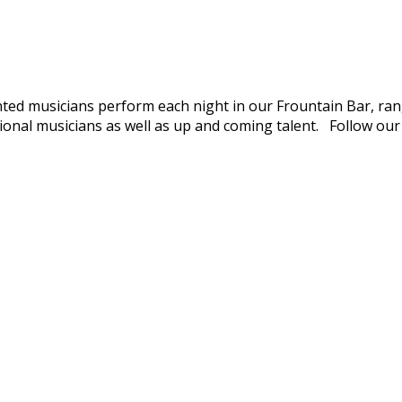
nted musicians perform each night in our Frountain Bar, rang
ional musicians as well as up and coming talent. Follow ou