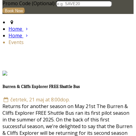
Promo Code (Optional)
Home
Home
Events
Burren & Cliffs Explorer FREE Shuttle Bus
četrtek, 21 maj at 8:00dop.
Returns for another season on May 21st The Burren &
Cliffs Explorer FREE Shuttle Bus ran its first pilot season
in the summer of 2025. On the back of this first
successful season, we’re delighted to say that the Burren
& Cliffs Explorer will be returning for its second season