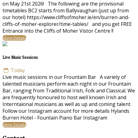
on May 21st 2026! The following are the provisonal
timetables BC2 starts from Ballyvaughan (just up from
our hotel) https://www.cliffsofmoher.ie/en/burren-and-
cliffs-of-moher-explorer/time-tables/ and you get FREE
Entrance into the Cliffs of Moher Vistor Centre !!
More Details
Live Music Sessions
Today
Live music sessions in our Frountain Bar A variety of
talented musicians perform each night in our Frountain
Bar, ranging from Traditional Irish, Folk and Classical. We
are frequently honoured to host well known Irish and
Interntaional musicians as well as up and coming talent.
Follow our Instagram account for more details Hylands
Burren Hotel - Fountain Piano Bar Instagram
More Details