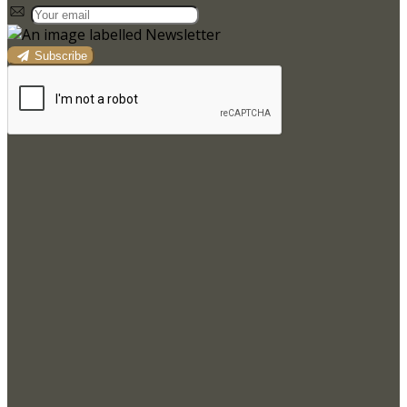
Subscribe