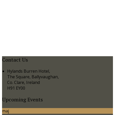
Contact Us
Hylands Burren Hotel,
The Square, Ballyvaughan,
Co. Clare, Ireland
H91 EY00
Upcoming Events
maj