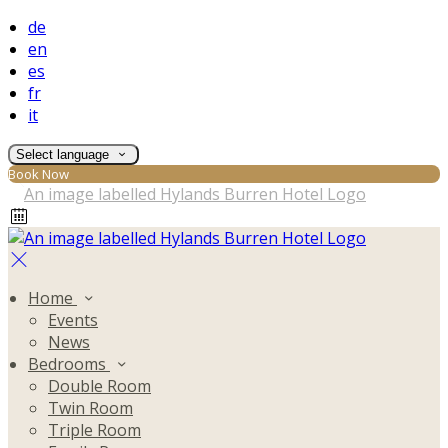
de
en
es
fr
it
Select language
Book Now
Home
Events
News
Bedrooms
Double Room
Twin Room
Triple Room