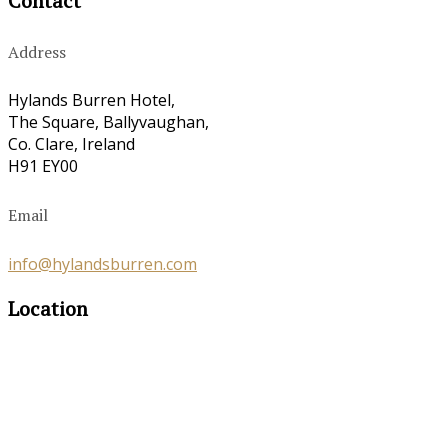
Contact
Address
Hylands Burren Hotel,
The Square, Ballyvaughan,
Co. Clare, Ireland
H91 EY00
Email
info@hylandsburren.com
Location