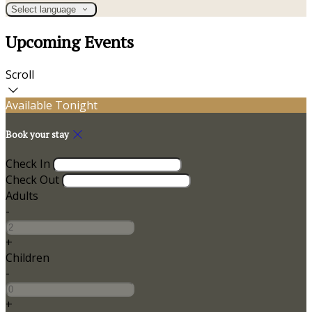
Select language
Upcoming Events
Scroll
Available Tonight
Book your stay
Check In
Check Out
Adults
-
+
Children
-
+