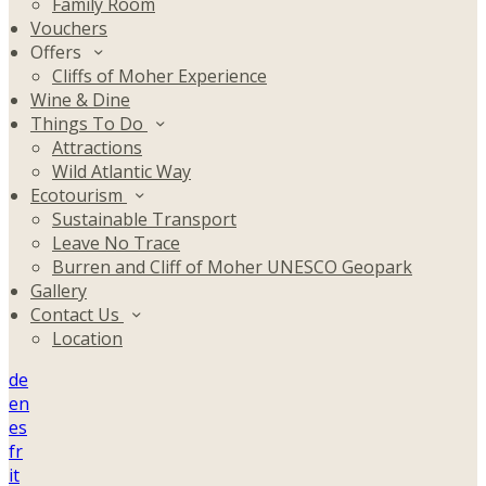
Family Room
Vouchers
Offers
Cliffs of Moher Experience
Wine & Dine
Things To Do
Attractions
Wild Atlantic Way
Ecotourism
Sustainable Transport
Leave No Trace
Burren and Cliff of Moher UNESCO Geopark
Gallery
Contact Us
Location
de
en
es
fr
it