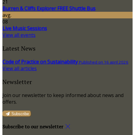
21
Burren & Cliffs Explorer FREE Shuttle Bus
avg.
08
Live Music Sessions
View all events
Latest News
Code of Practice on Sustainability
Published on 16 april 2026
View all articles
Newsletter
Join our newsletter to keep informed about news and
offers.
Subscribe
Subscribe to our newsletter