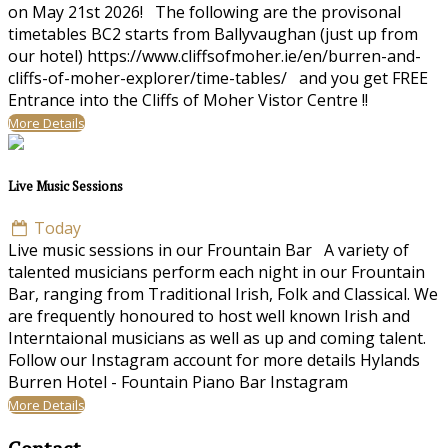
on May 21st 2026! The following are the provisonal
timetables BC2 starts from Ballyvaughan (just up from
our hotel) https://www.cliffsofmoher.ie/en/burren-and-
cliffs-of-moher-explorer/time-tables/ and you get FREE
Entrance into the Cliffs of Moher Vistor Centre !!
More Details
Live Music Sessions
Today
Live music sessions in our Frountain Bar A variety of
talented musicians perform each night in our Frountain
Bar, ranging from Traditional Irish, Folk and Classical. We
are frequently honoured to host well known Irish and
Interntaional musicians as well as up and coming talent.
Follow our Instagram account for more details Hylands
Burren Hotel - Fountain Piano Bar Instagram
More Details