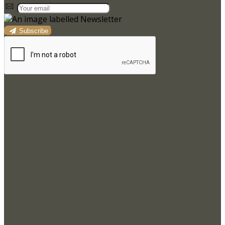
Subscribe