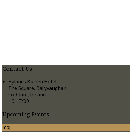
Contact Us
Hylands Burren Hotel,
The Square, Ballyvaughan,
Co. Clare, Ireland
H91 EY00
Upcoming Events
maj