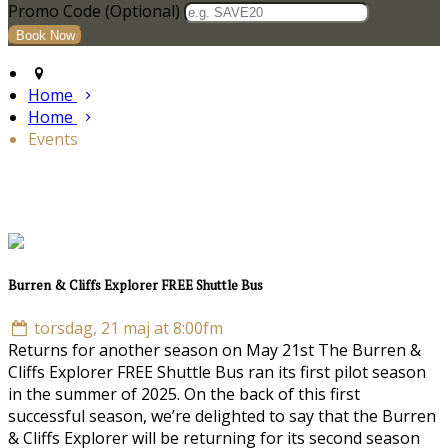
Promo Code (Optional)
Home
Home
Events
Burren & Cliffs Explorer FREE Shuttle Bus
torsdag, 21 maj at 8:00fm
Returns for another season on May 21st The Burren &
Cliffs Explorer FREE Shuttle Bus ran its first pilot season
in the summer of 2025. On the back of this first
successful season, we’re delighted to say that the Burren
& Cliffs Explorer will be returning for its second season