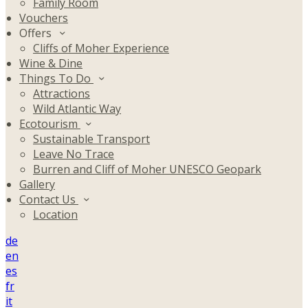
Family Room
Vouchers
Offers
Cliffs of Moher Experience
Wine & Dine
Things To Do
Attractions
Wild Atlantic Way
Ecotourism
Sustainable Transport
Leave No Trace
Burren and Cliff of Moher UNESCO Geopark
Gallery
Contact Us
Location
de
en
es
fr
it