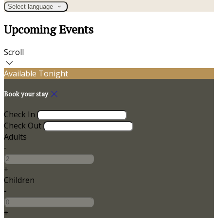
Select language
Upcoming Events
Scroll
Available Tonight
Book your stay
Check In
Check Out
Adults
-
+
Children
-
+