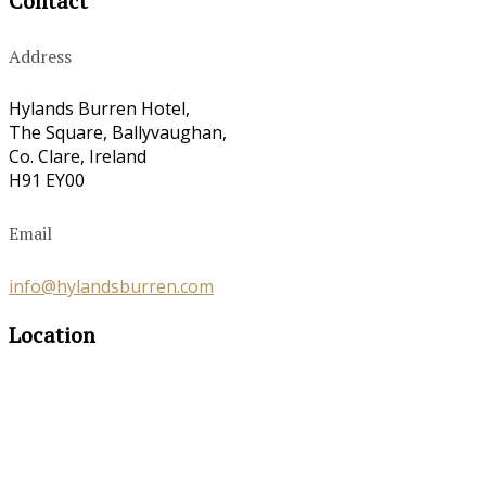
Contact
Address
Hylands Burren Hotel,
The Square, Ballyvaughan,
Co. Clare, Ireland
H91 EY00
Email
info@hylandsburren.com
Location