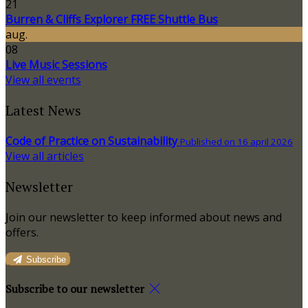
21
Burren & Cliffs Explorer FREE Shuttle Bus
aug.
08
Live Music Sessions
View all events
Latest News
Code of Practice on Sustainability
Published on 16 april 2026
View all articles
Newsletter
Join our newsletter to keep informed about news and
offers.
Subscribe
Subscribe to our newsletter