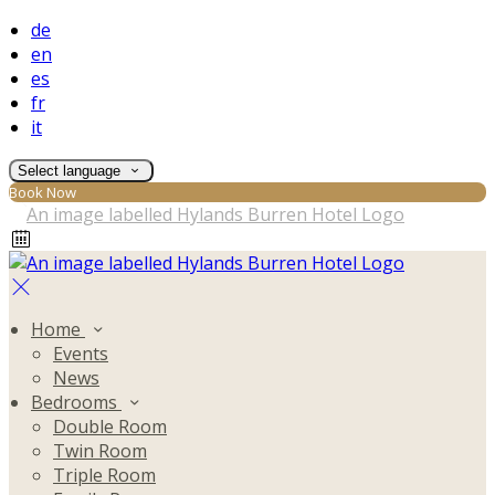
de
en
es
fr
it
Select language
Book Now
Home
Events
News
Bedrooms
Double Room
Twin Room
Triple Room