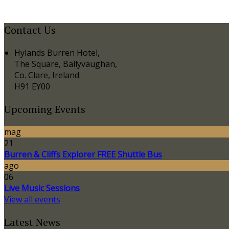
Contact Us
Hylands Burren Hotel,
The Square, Ballyvaughan,
Co. Clare, Ireland
H91 EY00
Upcoming Events
mag
21
Burren & Cliffs Explorer FREE Shuttle Bus
ago
06
Live Music Sessions
View all events
Latest News