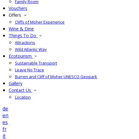
Family Room
Vouchers
Offers
Cliffs of Moher Experience
Wine & Dine
Things To Do
Attractions
Wild Atlantic Way
Ecotourism
Sustainable Transport
Leave No Trace
Burren and Cliff of Moher UNESCO Geopark
Gallery
Contact Us
Location
de
en
es
fr
it