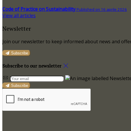
Code of Practice on Sustainability
Published on 16 aprile 2026
View all articles
Newsletter
Join our newsletter to keep informed about news and offer
Subscribe
Subscribe to our newsletter
Subscribe