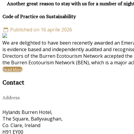
Another great reason to stay with us for a number of nigh
Code of Practice on Sustainability
Published on 16 aprile 2026
We are delighted to have been recenetly awarded an Emeral
is evidence based and independently audited and recognise
Directors of the Burren Ecotourism Network accepted the a
the Burren Ecotourism Network (BEN), which is a major ac
Read More
Contact
Address
Hylands Burren Hotel,
The Square, Ballyvaughan,
Co. Clare, Ireland
H91 EY00