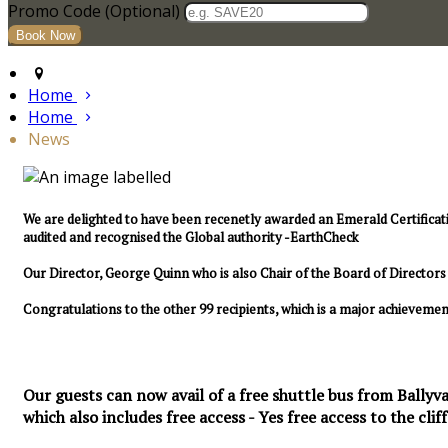
Promo Code (Optional)
Home
Home
News
We are delighted to have been recenetly awarded an Emerald Certificat
audited and recognised the Global authority -EarthCheck
Our Director, George Quinn who is also Chair of the Board of Directo
Congratulations to the other 99 recipients, which is a major achievemen
Our guests can now avail of a free shuttle bus from Ballyva
which also includes free access - Yes free access to the cliff