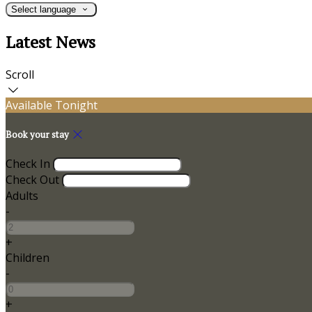
Select language
Latest News
Scroll
Available Tonight
Book your stay
Check In
Check Out
Adults
-
+
Children
-
+