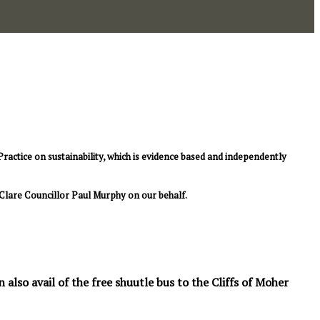
ctice on sustainability, which is evidence based and independently
Clare Councillor Paul Murphy on our behalf.
also avail of the free shuutle bus to the Cliffs of Moher