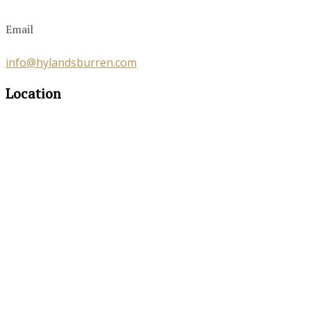
Email
info@hylandsburren.com
Location