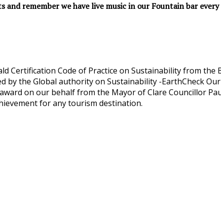
ts and remember we have live music in our Fountain bar every 
d Certification Code of Practice on Sustainability from th
d by the Global authority on Sustainability -EarthCheck Our
ward on our behalf from the Mayor of Clare Councillor Paul
hievement for any tourism destination.