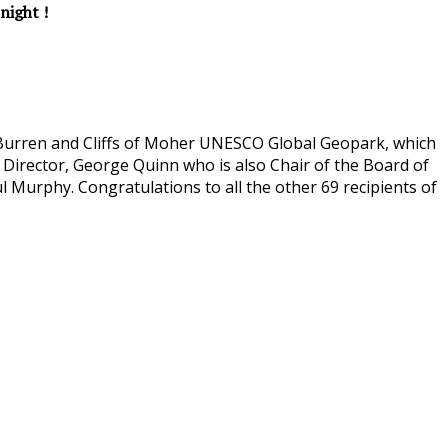
night !
e Burren and Cliffs of Moher UNESCO Global Geopark, which
 Director, George Quinn who is also Chair of the Board of
 Murphy. Congratulations to all the other 69 recipients of