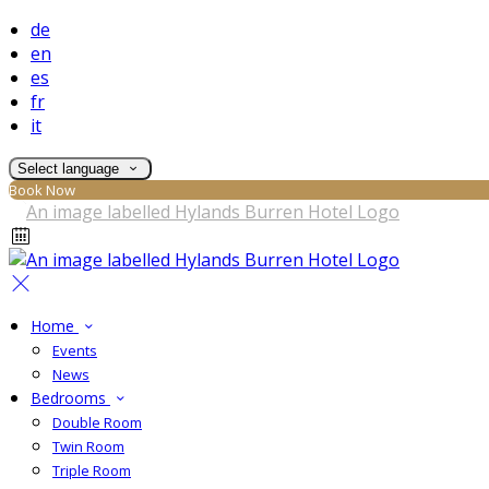
de
en
es
fr
it
Select language
Book Now
Home
Events
News
Bedrooms
Double Room
Twin Room
Triple Room