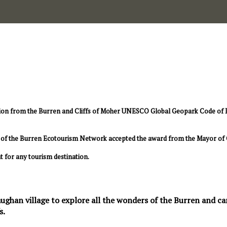
ion from the Burren and Cliffs of Moher UNESCO Global Geopark Code of Pra
rs of the Burren Ecotourism Network accepted the award from the Mayor of 
t for any tourism destination.
ughan village to explore all the wonders of the Burren and can 
s.