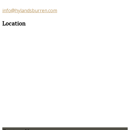
info@hylandsburren.com
Location