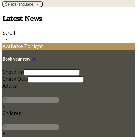
Select language
Latest News
Scroll
Available Tonight
Book your stay
Check In
Check Out
Adults
-
+
Children
-
+