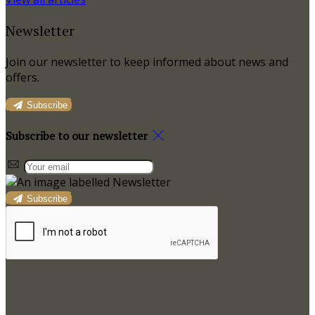
Newsletter
Join our newsletter to keep informed about news and
offers.
Subscribe
Subscribe to our newsletter
Subscribe