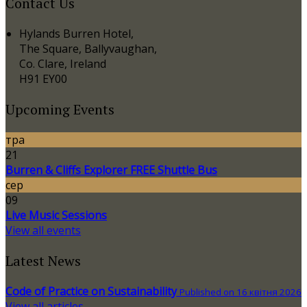
Contact Us
Hylands Burren Hotel,
The Square, Ballyvaughan,
Co. Clare, Ireland
H91 EY00
Upcoming Events
тра
21
Burren & Cliffs Explorer FREE Shuttle Bus
сер
09
Live Music Sessions
View all events
Latest News
Code of Practice on Sustainability
Published on 16 квітня 2026
View all articles