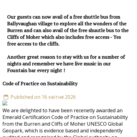
Our guests can now avail of a free shuttle bus from
Ballyvaughan village to explore all the wonders of the
Burren and can also avail of the free shuutle bus to the
Cliffs of Moher which also includes free access - Yes
free access to the cliffs.
Another great reason to stay with us for a number of
nights and remember we have live music in our
Fountain bar every night !
Code of Practice on Sustainability
Published on 16 квітня 2026
We are delighted to have been recenetly awarded an
Emerald Certification Code of Practice on Sustainability
from the Burren and Cliffs of Moher UNESCO Global
Geopark, which is evidence based and independently