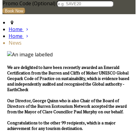
Promo Code (Optional)
Home
Home
News
We are delighted to have been recenetly awarded an Emerald
Certification from the Burren and Cliffs of Moher UNESCO Global
Geopark Code of Practice on sustainability, which is evidence based
and independently audited and recognised the Global authority -
EarthCheck
Our Director, George Quinn who is also Chair of the Board of
Directors of the Burren Ecotourism Network accepted the award
from the Mayor of Clare Councillor Paul Murphy on our behalf.
Congratulations to the other 99 recipients, which is a major
achievement for any tourism destination.