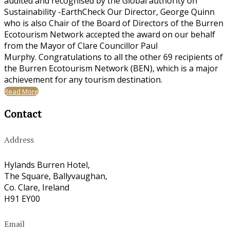
audited and recognised by the Global authority on
Sustainability -EarthCheck Our Director, George Quinn
who is also Chair of the Board of Directors of the Burren
Ecotourism Network accepted the award on our behalf
from the Mayor of Clare Councillor Paul
Murphy. Congratulations to all the other 69 recipients of
the Burren Ecotourism Network (BEN), which is a major
achievement for any tourism destination.
Read More
Contact
Address
Hylands Burren Hotel,
The Square, Ballyvaughan,
Co. Clare, Ireland
H91 EY00
Email