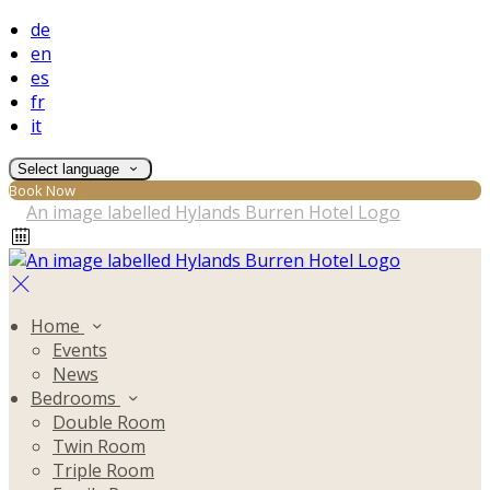
de
en
es
fr
it
Select language
Book Now
Home
Events
News
Bedrooms
Double Room
Twin Room
Triple Room