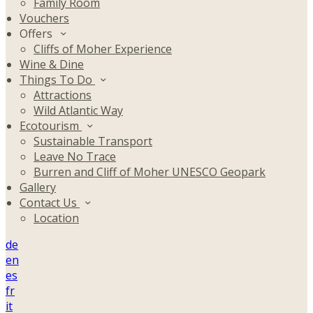
Family Room
Vouchers
Offers
Cliffs of Moher Experience
Wine & Dine
Things To Do
Attractions
Wild Atlantic Way
Ecotourism
Sustainable Transport
Leave No Trace
Burren and Cliff of Moher UNESCO Geopark
Gallery
Contact Us
Location
de
en
es
fr
it