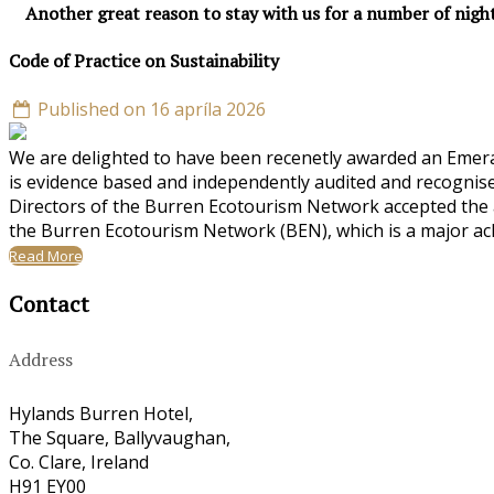
Another great reason to stay with us for a number of nigh
Code of Practice on Sustainability
Published on 16 apríla 2026
We are delighted to have been recenetly awarded an Emeral
is evidence based and independently audited and recognise
Directors of the Burren Ecotourism Network accepted the a
the Burren Ecotourism Network (BEN), which is a major ac
Read More
Contact
Address
Hylands Burren Hotel,
The Square, Ballyvaughan,
Co. Clare, Ireland
H91 EY00