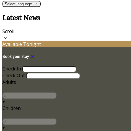
Select language
Latest News
Scroll
Available Tonight
Book your stay
Check In
Check Out
Adults
-
+
Children
-
+