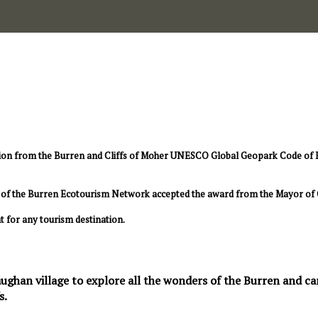
ion from the Burren and Cliffs of Moher UNESCO Global Geopark Code of Pra
rs of the Burren Ecotourism Network accepted the award from the Mayor of 
t for any tourism destination.
ughan village to explore all the wonders of the Burren and can 
s.