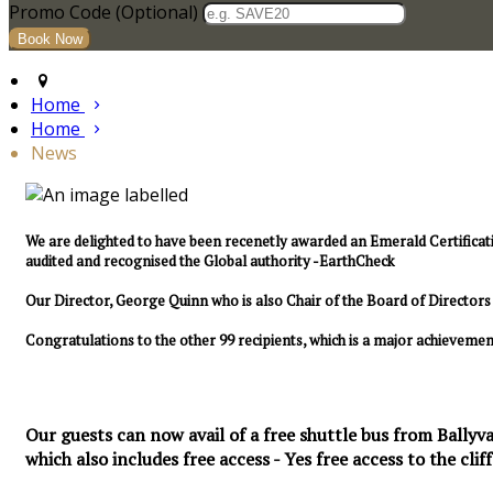
Promo Code (Optional)
Home
Home
News
We are delighted to have been recenetly awarded an Emerald Certificat
audited and recognised the Global authority -EarthCheck
Our Director, George Quinn who is also Chair of the Board of Directo
Congratulations to the other 99 recipients, which is a major achievemen
Our guests can now avail of a free shuttle bus from Ballyva
which also includes free access - Yes free access to the cliff