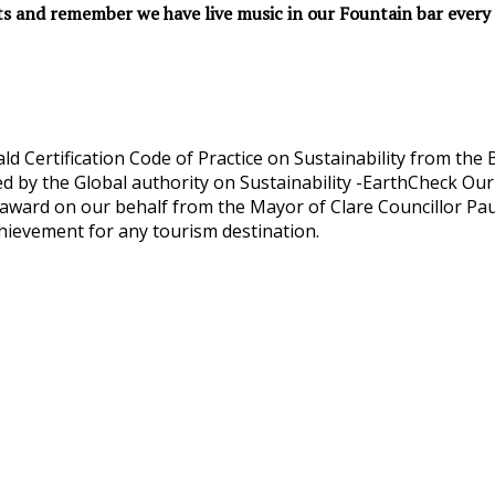
ts and remember we have live music in our Fountain bar every 
d Certification Code of Practice on Sustainability from th
d by the Global authority on Sustainability -EarthCheck Our
ward on our behalf from the Mayor of Clare Councillor Paul
hievement for any tourism destination.