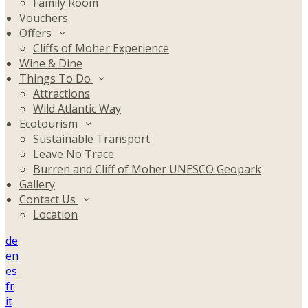
Family Room
Vouchers
Offers
Cliffs of Moher Experience
Wine & Dine
Things To Do
Attractions
Wild Atlantic Way
Ecotourism
Sustainable Transport
Leave No Trace
Burren and Cliff of Moher UNESCO Geopark
Gallery
Contact Us
Location
de
en
es
fr
it