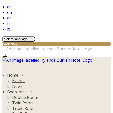
de
en
es
fr
it
Select language
Book Now
Home
Events
News
Bedrooms
Double Room
Twin Room
Triple Room