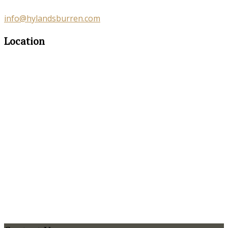
info@hylandsburren.com
Location