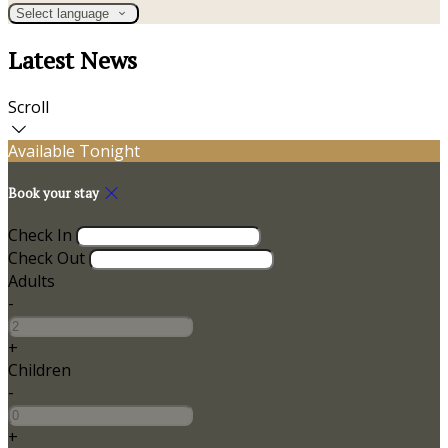
Select language
Latest News
Scroll
Available Tonight
Book your stay
Check In
Check Out
Adults
-
+
Children
-
+