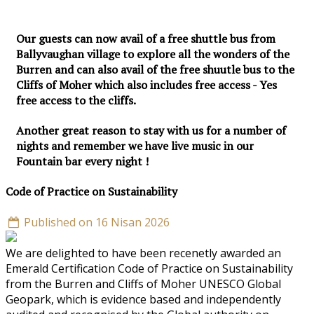
Our guests can now avail of a free shuttle bus from
Ballyvaughan village to explore all the wonders of the
Burren and can also avail of the free shuutle bus to the
Cliffs of Moher which also includes free access - Yes
free access to the cliffs.
Another great reason to stay with us for a number of
nights and remember we have live music in our
Fountain bar every night !
Code of Practice on Sustainability
Published on 16 Nisan 2026
We are delighted to have been recenetly awarded an
Emerald Certification Code of Practice on Sustainability
from the Burren and Cliffs of Moher UNESCO Global
Geopark, which is evidence based and independently