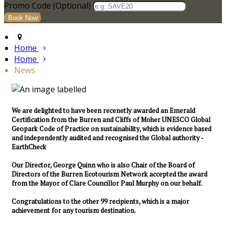
Promo Code (Optional)
Home
Home
News
We are delighted to have been recenetly awarded an Emerald
Certification from the Burren and Cliffs of Moher UNESCO Global
Geopark Code of Practice on sustainability, which is evidence based
and independently audited and recognised the Global authority -
EarthCheck
Our Director, George Quinn who is also Chair of the Board of
Directors of the Burren Ecotourism Network accepted the award
from the Mayor of Clare Councillor Paul Murphy on our behalf.
Congratulations to the other 99 recipients, which is a major
achievement for any tourism destination.