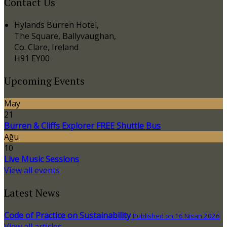
Contact Us
Hylands Burren Hotel,
The Square, Ballyvaughan,
Co. Clare, Ireland
H91 EY00
Upcoming Events
May
21
Burren & Cliffs Explorer FREE Shuttle Bus
Ağu
10
Live Music Sessions
View all events
Latest News
Code of Practice on Sustainability
Published on 16 Nisan 2026
View all articles