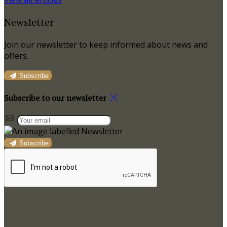
Newsletter
Join our newsletter to keep informed about news and
offers.
Subscribe
Subscribe to our newsletter
Subscribe