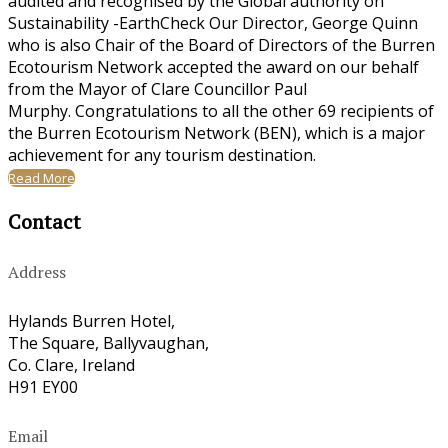
audited and recognised by the Global authority on
Sustainability -EarthCheck Our Director, George Quinn
who is also Chair of the Board of Directors of the Burren
Ecotourism Network accepted the award on our behalf
from the Mayor of Clare Councillor Paul
Murphy. Congratulations to all the other 69 recipients of
the Burren Ecotourism Network (BEN), which is a major
achievement for any tourism destination.
Read More
Contact
Address
Hylands Burren Hotel,
The Square, Ballyvaughan,
Co. Clare, Ireland
H91 EY00
Email